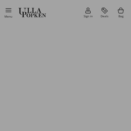
Sign in
Deals
Bag
Menu