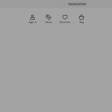
Newsletter
Sign in
Deals
Favorites
Bag