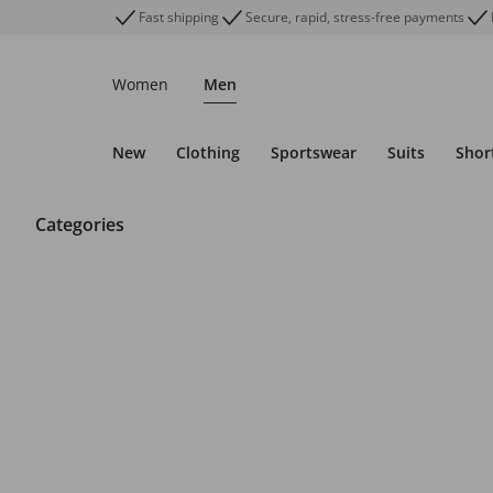
Fast shipping
Secure, rapid, stress-free payments
Women
Men
New
Clothing
Sportswear
Suits
Shor
Categories