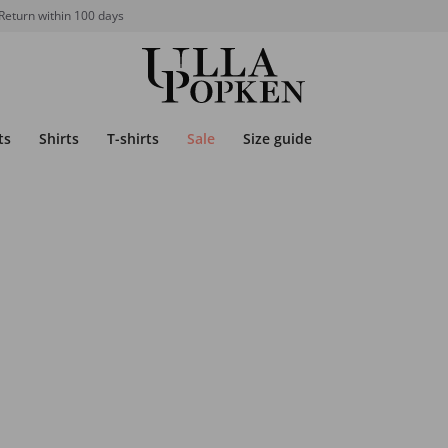
Return within 100 days
ts
Shirts
T-shirts
Sale
Size guide