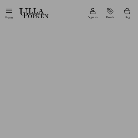
Sign in
Deals
Bag
Menu