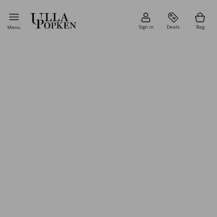
Sign in
Deals
Bag
Menu