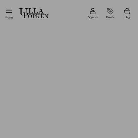
Sign in
Deals
Bag
Menu