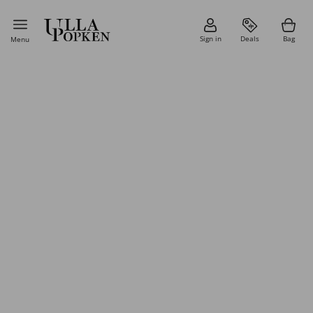
Sign in
Deals
Bag
Menu