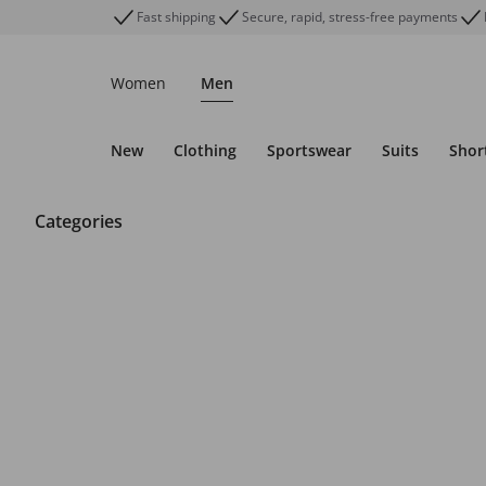
Fast shipping
Secure, rapid, stress-free payments
Women
Men
New
Clothing
Sportswear
Suits
Shor
Categories