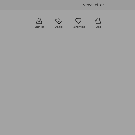
Newsletter
Sign in
Deals
Favorites
Bag