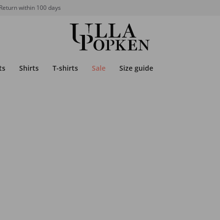
Return within 100 days
ts
Shirts
T-shirts
Sale
Size guide