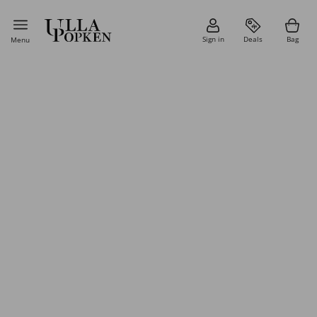
Sign in
Deals
Bag
Menu