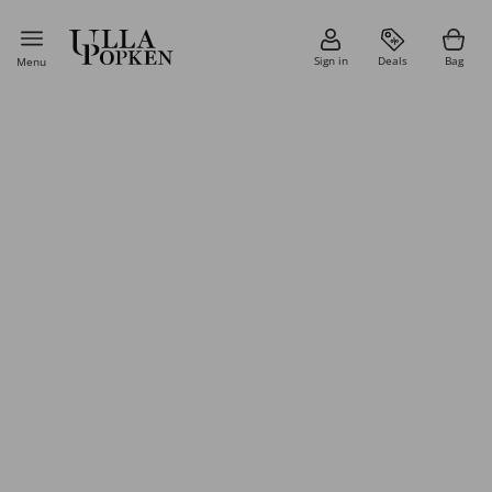
Sign in
Deals
Bag
Menu