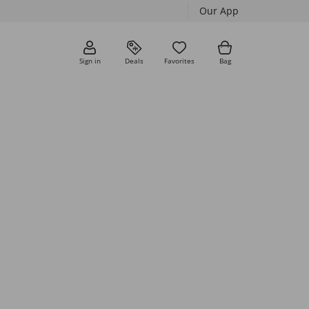
Our App
Sign in
Deals
Favorites
Bag