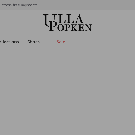
, stress-free payments
ollections
Shoes
Sale