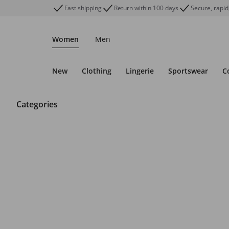
Fast shipping
Return within 100 days
Secure, rapid
Women
Men
New
Clothing
Lingerie
Sportswear
C
Categories