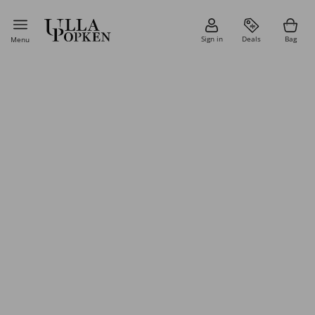
Sign in
Deals
Bag
Menu