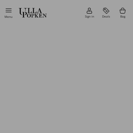
Sign in
Deals
Bag
Menu