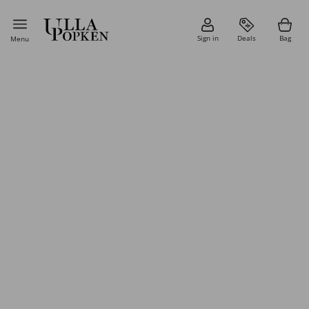
Sign in
Deals
Bag
Menu