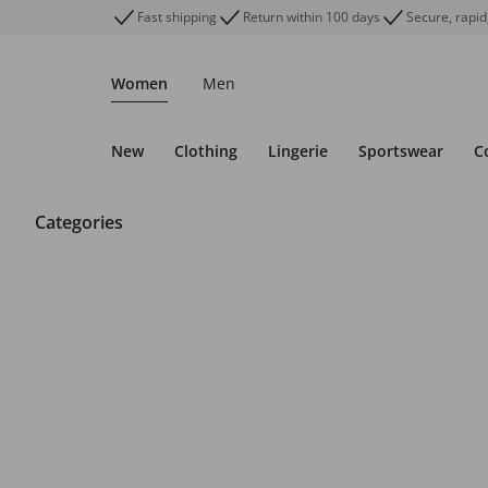
Fast shipping
Return within 100 days
Secure, rapid
Women
Men
New
Clothing
Lingerie
Sportswear
C
Categories