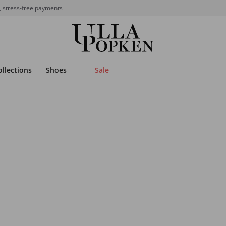
, stress-free payments
ollections
Shoes
Sale