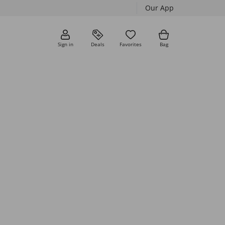
Our App
Sign in
Deals
Favorites
Bag