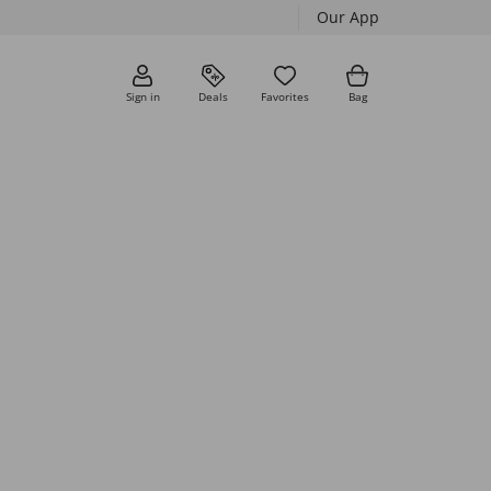
Our App
Sign in
Deals
Favorites
Bag