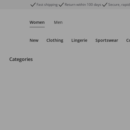
Fast shipping
Return within 100 days
Secure, rapid
Women
Men
New
Clothing
Lingerie
Sportswear
C
Categories