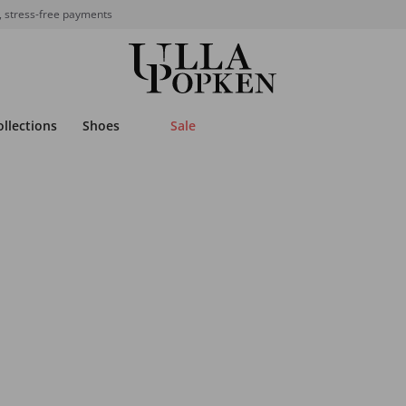
, stress-free payments
ollections
Shoes
Sale