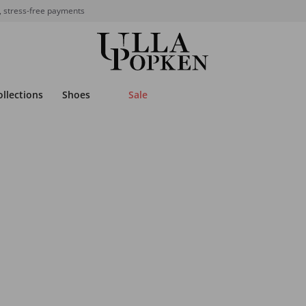
, stress-free payments
ollections
Shoes
Sale