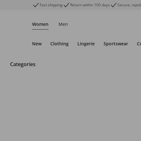
Fast shipping
Return within 100 days
Secure, rapid
Women
Men
New
Clothing
Lingerie
Sportswear
C
Categories