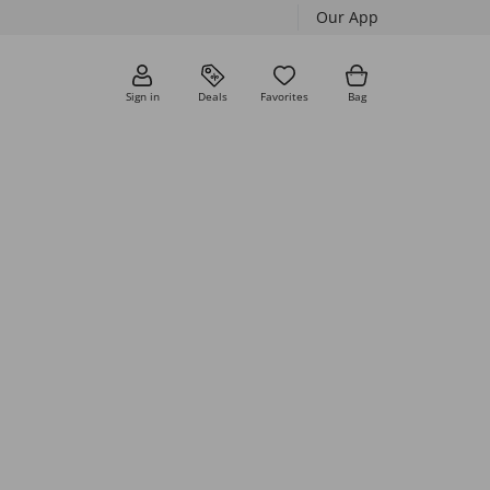
Our App
Sign in
Deals
Favorites
Bag