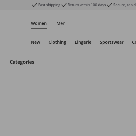
Fast shipping
Return within 100 days
Secure, rapid
Women
Men
New
Clothing
Lingerie
Sportswear
C
Categories