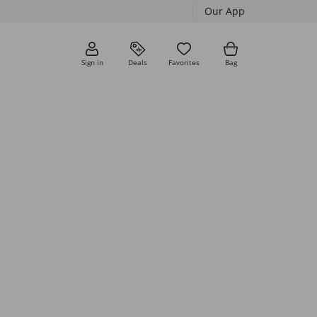
Our App
Sign in
Deals
Favorites
Bag