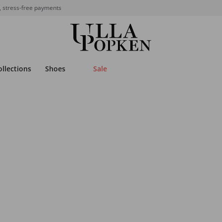
, stress-free payments
ollections
Shoes
Sale