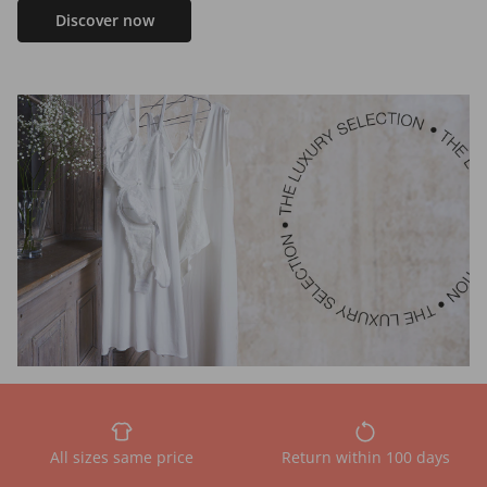
Discover now
All sizes same price
Return within 100 days