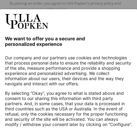
By placing an order, you agree to Ulla Popken's privacy policy and
general terms and conditions.
[+]
Our Service
About us
Contact
Payments
Secure Connection with
Additional online shops
UK