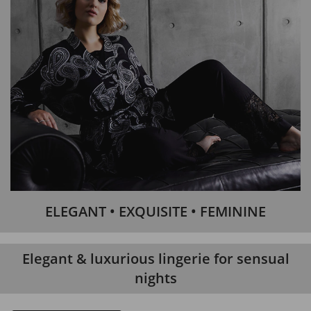
ELEGANT • EXQUISITE • FEMININE
Elegant & luxurious lingerie for sensual
nights