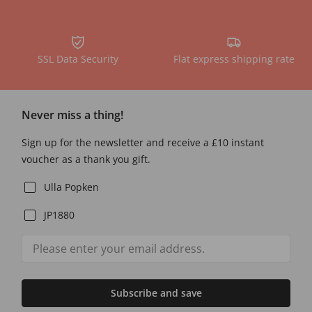
SSL Data Security
Flat express shipping rate
Never miss a thing!
Sign up for the newsletter and receive a £10 instant
voucher as a thank you gift.
Ulla Popken
JP1880
Subscribe and save