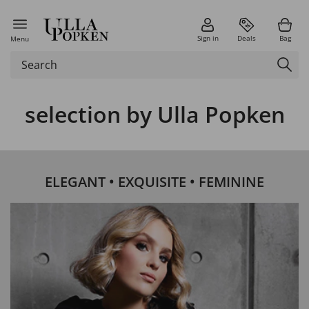
Sign in
Deals
Bag
Menu
selection by Ulla Popken
ELEGANT • EXQUISITE • FEMININE