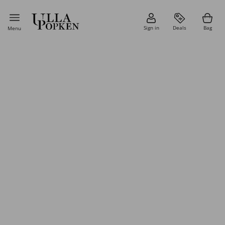
Sign in
Deals
Bag
Menu