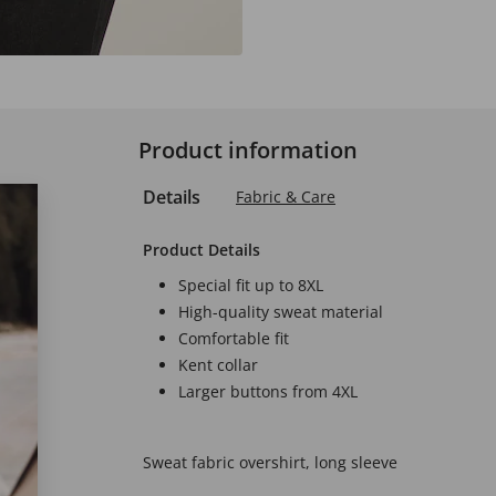
Product information
Details
Fabric & Care
Product Details
Special fit up to 8XL
High-quality sweat material
Comfortable fit
Kent collar
Larger buttons from 4XL
Sweat fabric overshirt, long sleeve