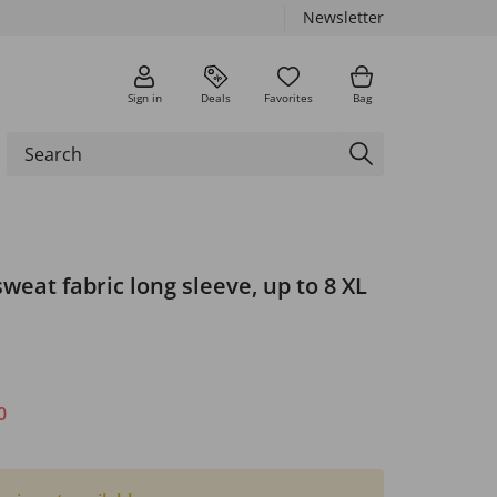
Newsletter
Sign in
Deals
Favorites
Bag
sweat fabric long sleeve, up to 8 XL
0