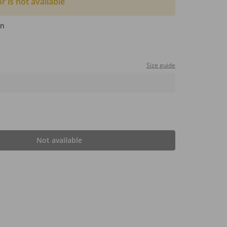
or is not available
wn
Size guide
Not available