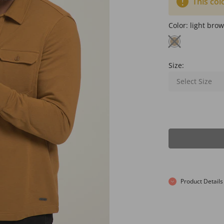
This col
Color:
light bro
Size:
Select Size
Product Details