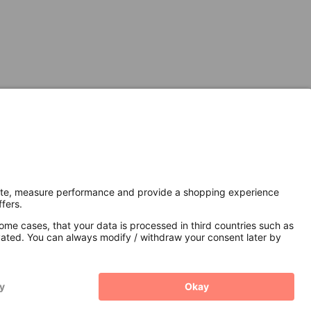
Secure Connection with