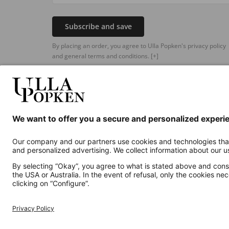
Subscribe and save
By placing an order, you agree to Ulla Popken's privacy policy
and general terms and conditions.
[+]
Additional online shops
UK
Privacy Policy
Terms and Conditions
Withdr