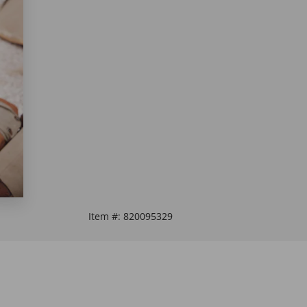
Item #:
820095329