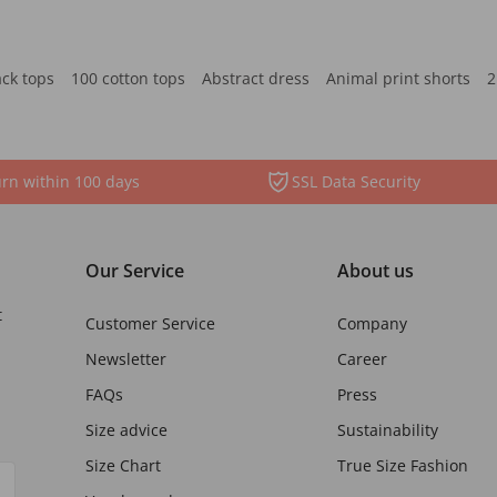
ack tops
100 cotton tops
Abstract dress
Animal print shorts
2
rn within 100 days
SSL Data Security
Our Service
About us
t
Customer Service
Company
Newsletter
Career
FAQs
Press
Size advice
Sustainability
Size Chart
True Size Fashion