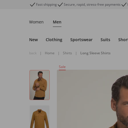
Fast shipping
Secure, rapid, stress-free payments
Women
Men
New
Clothing
Sportswear
Suits
Shor
back
|
Home
|
Shirts
|
Long Sleeve Shirts
Sale