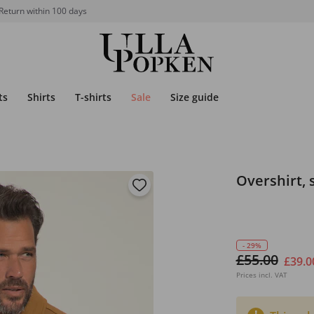
Return within 100 days
ts
Shirts
T-shirts
Sale
Size guide
Overshirt, 
- 29%
£55.00
£39.0
Prices incl. VAT