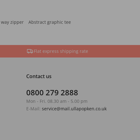
 way zipper
Abstract graphic tee
Flat express shipping rate
Contact us
0800 279 2888
Mon - Fri. 08.30 am - 5.00 pm
E-Mail:
service@mail.ullapopken.co.uk