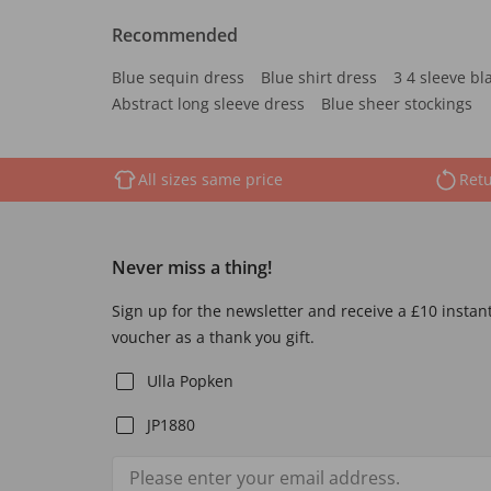
Recommended
Blue sequin dress
Blue shirt dress
3 4 sleeve bl
Abstract long sleeve dress
Blue sheer stockings
All sizes same price
Retu
Never miss a thing!
Sign up for the newsletter and receive a £10 instan
voucher as a thank you gift.
Ulla Popken
JP1880