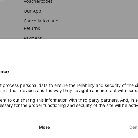
Vouchercodes
Our App
Cancellation and
Returns
Payment
awal
Imprint