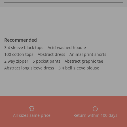
Recommended
3 4 sleeve black tops
Acid washed hoodie
100 cotton tops
Abstract dress
Animal print shorts
2 way zipper
5 pocket pants
Abstract graphic tee
Abstract long sleeve dress
3 4 bell sleeve blouse
All sizes same price
Return within 100 days