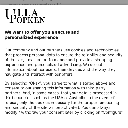
general terms and conditions.
[+]
Our Service
About us
Contact
Payments
Secure Connection with
Additional online shops
UK