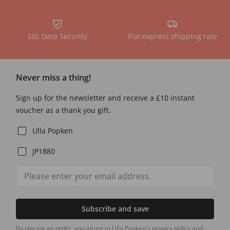
SSL Data Security
Flat express shipping rate
Never miss a thing!
Sign up for the newsletter and receive a £10 instant
voucher as a thank you gift.
Ulla Popken
JP1880
Subscribe and save
By placing an order, you agree to Ulla Popken's privacy policy and