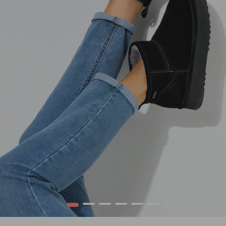
1
2
3
4
5
6