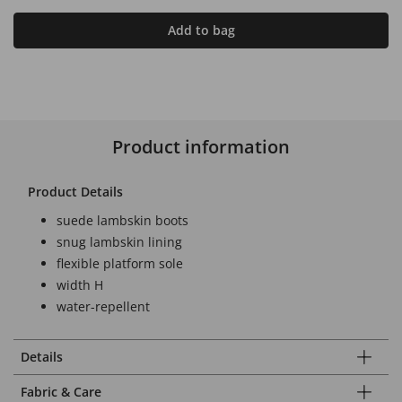
Add to bag
Product information
Product Details
suede lambskin boots
snug lambskin lining
flexible platform sole
width H
water-repellent
Details
Fabric & Care