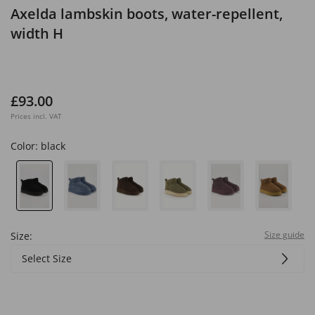
Axelda lambskin boots, water-repellent,
width H
£93.00
Prices incl. VAT
Color:
black
Size guide
Size:
Select Size