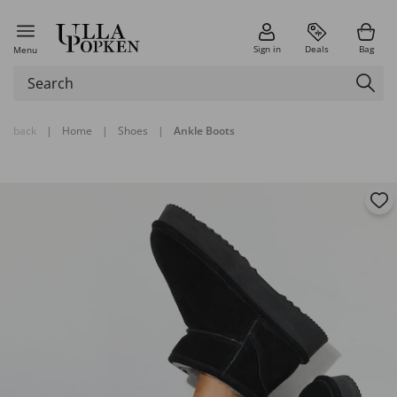
Sign in
Deals
Bag
Menu
back
|
Home
|
Shoes
|
Ankle Boots