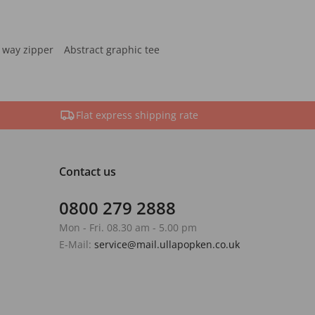
 way zipper
Abstract graphic tee
Flat express shipping rate
Contact us
0800 279 2888
Mon - Fri. 08.30 am - 5.00 pm
E-Mail:
service@mail.ullapopken.co.uk