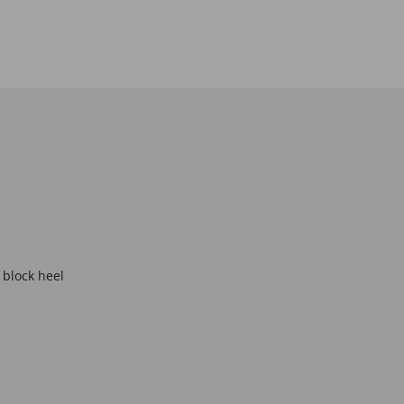
 block heel