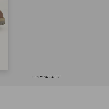
Item #:
843840675