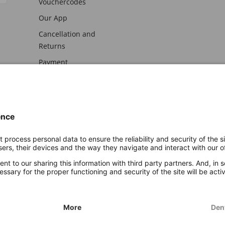
Vouchercodes
Our App
Cancellation and
Returns
Payment
awal
Imprint