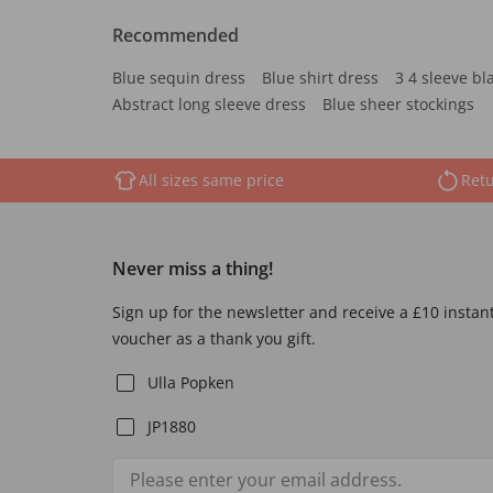
Recommended
Blue sequin dress
Blue shirt dress
3 4 sleeve bl
Abstract long sleeve dress
Blue sheer stockings
All sizes same price
Retu
Never miss a thing!
Sign up for the newsletter and receive a £10 instan
voucher as a thank you gift.
Ulla Popken
JP1880