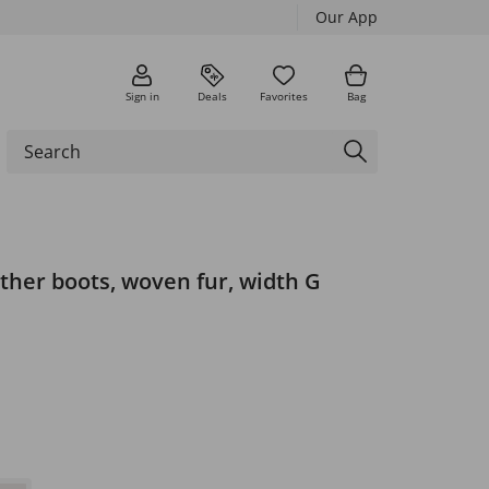
Our App
Sign in
Deals
Favorites
Bag
ther boots, woven fur, width G