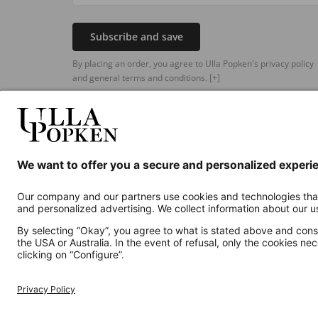
Subscribe and save
By placing an order, you agree to Ulla Popken's privacy policy
and general terms and conditions.
[+]
Additional online shops
UK
Privacy Policy
Terms and Conditions
Withdr