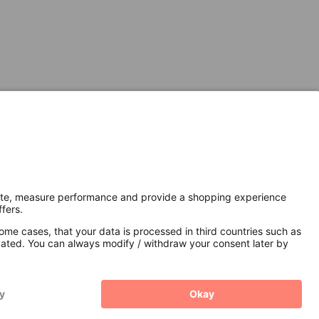
Secure Connection with