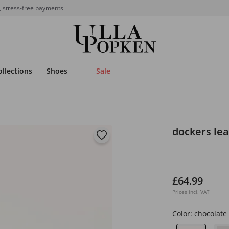
, stress-free payments
ollections
Shoes
Sale
dockers lea
£64.99
Prices incl. VAT
Color:
chocolate