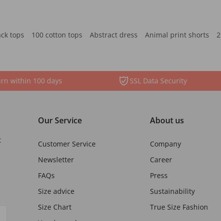
ack tops
100 cotton tops
Abstract dress
Animal print shorts
2
rn within 100 days
SSL Data Security
Our Service
About us
t
Customer Service
Company
Newsletter
Career
FAQs
Press
Size advice
Sustainability
Size Chart
True Size Fashion