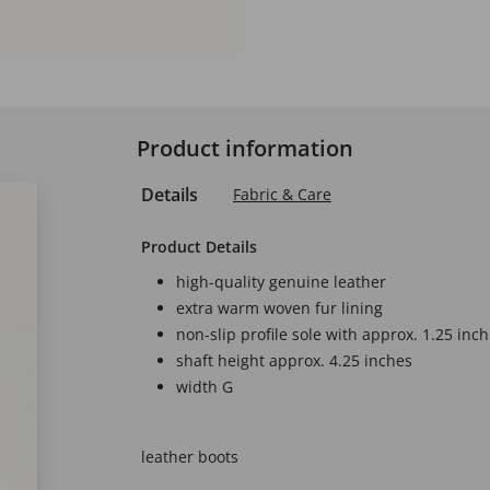
Product information
Details
Fabric & Care
Product Details
high-quality genuine leather
extra warm woven fur lining
non-slip profile sole with approx. 1.25 inch
shaft height approx. 4.25 inches
width G
leather boots