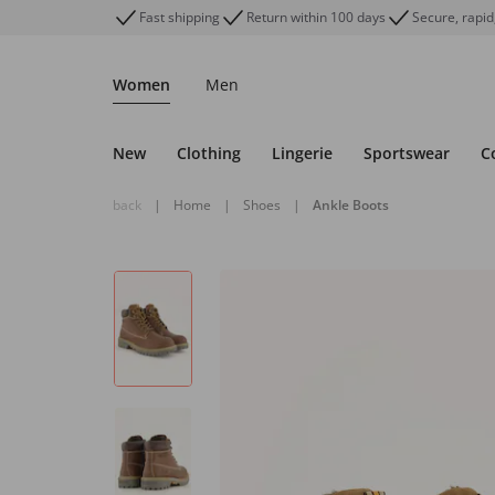
Fast shipping
Return within 100 days
Secure, rapid
Women
Men
New
Clothing
Lingerie
Sportswear
C
back
|
Home
|
Shoes
|
Ankle Boots