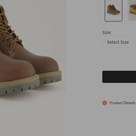
Size:
Select Size
Product Details