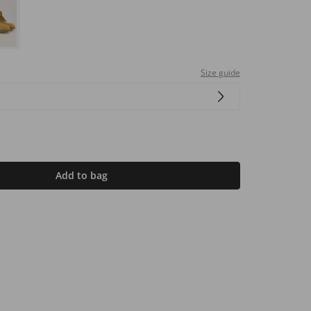
Size guide
Add to bag