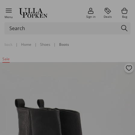
Sign in
Deals
Bag
Menu
back
|
Home
|
Shoes
|
Boots
Sale