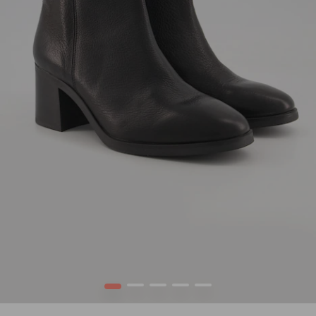
1
2
3
4
5