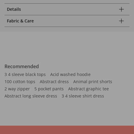
Details
Fabric & Care
Recommended
3 4 sleeve black tops
Acid washed hoodie
100 cotton tops
Abstract dress
Animal print shorts
2 way zipper
5 pocket pants
Abstract graphic tee
Abstract long sleeve dress
3 4 sleeve shirt dress