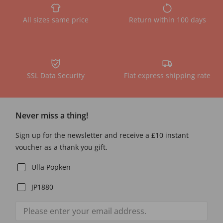
All sizes same price
Return within 100 days
SSL Data Security
Flat express shipping rate
Never miss a thing!
Sign up for the newsletter and receive a £10 instant
voucher as a thank you gift.
Ulla Popken
JP1880