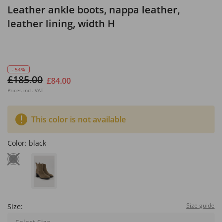
Leather ankle boots, nappa leather,
leather lining, width H
- 54%
£185.00
£84.00
Prices incl. VAT
This color is not available
Color:
black
Size guide
Size: