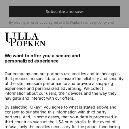
Subscribe and save
By placing an order, you agree to Ulla Popken's privacy policy and
general terms and conditions.
[+]
Our Service
About us
Contact
Payments
Secure Connection with