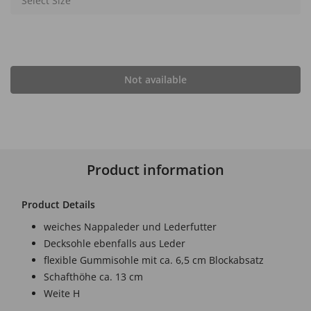
Select Size
Not available
Product information
Product Details
weiches Nappaleder und Lederfutter
Decksohle ebenfalls aus Leder
flexible Gummisohle mit ca. 6,5 cm Blockabsatz
Schafthöhe ca. 13 cm
Weite H