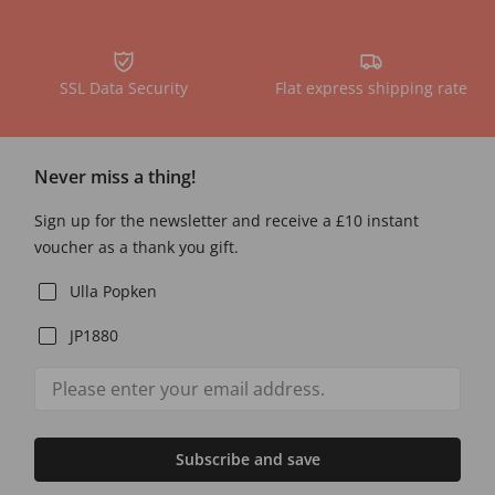
SSL Data Security
Flat express shipping rate
Never miss a thing!
Sign up for the newsletter and receive a £10 instant
voucher as a thank you gift.
Ulla Popken
JP1880
Subscribe and save