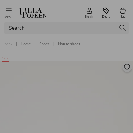
Sign in
Deals
Bag
Menu
back
|
Home
|
Shoes
|
House shoes
Sale