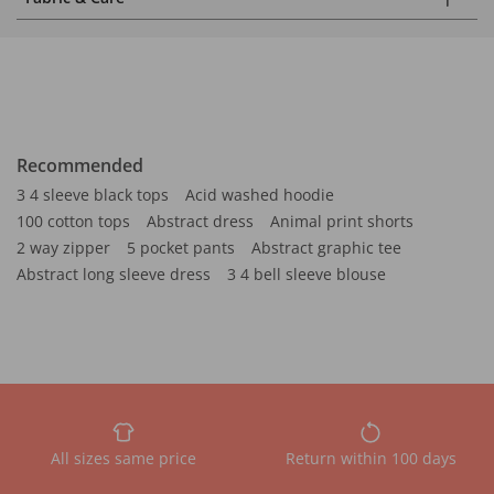
Recommended
3 4 sleeve black tops
Acid washed hoodie
100 cotton tops
Abstract dress
Animal print shorts
2 way zipper
5 pocket pants
Abstract graphic tee
Abstract long sleeve dress
3 4 bell sleeve blouse
All sizes same price
Return within 100 days