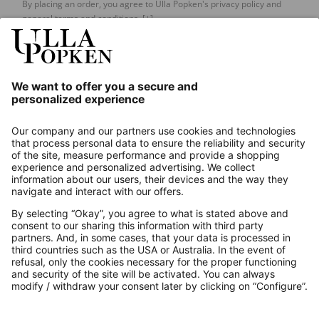
By placing an order, you agree to Ulla Popken's privacy policy and
general terms and conditions.
[+]
Our Service
About us
Contact
Payments
Secure Connection with
Additional online shops
UK