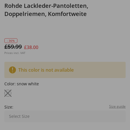
Rohde Lackleder-Pantoletten,
Doppelriemen, Komfortweite
- 36%
£59.99
£38.00
Prices incl. VAT
This color is not available
Color:
snow white
Size guide
Size:
Select Size