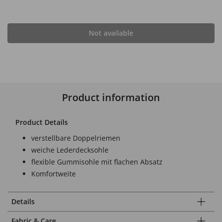
Not available
Product information
Product Details
verstellbare Doppelriemen
weiche Lederdecksohle
flexible Gummisohle mit flachen Absatz
Komfortweite
Details
Fabric & Care