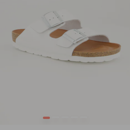
1
2
3
4
5