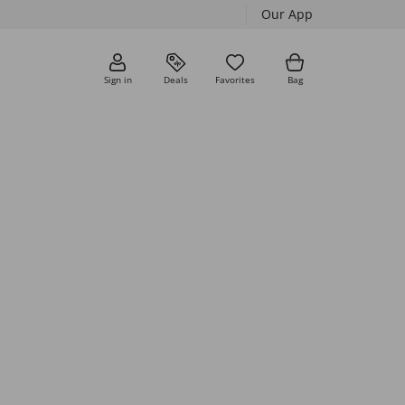
Our App
Sign in
Deals
Favorites
Bag