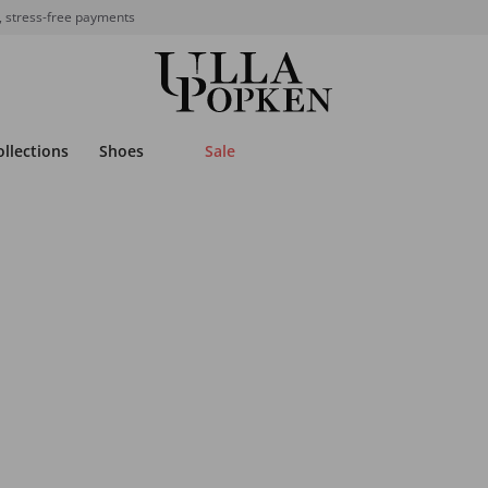
, stress-free payments
ollections
Shoes
Sale