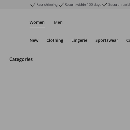
Fast shipping
Return within 100 days
Secure, rapid
Women
Men
New
Clothing
Lingerie
Sportswear
C
Categories