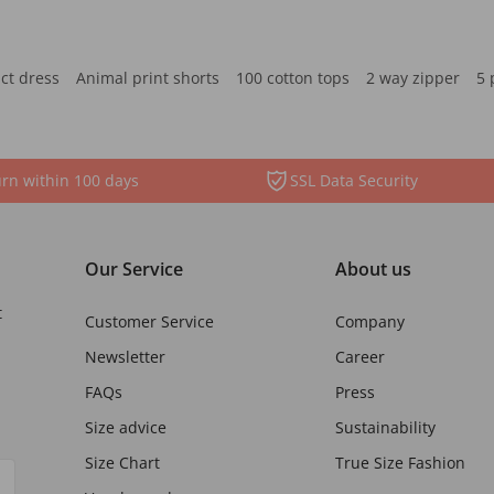
ct dress
Animal print shorts
100 cotton tops
2 way zipper
5 
rn within 100 days
SSL Data Security
Our Service
About us
t
Customer Service
Company
Newsletter
Career
FAQs
Press
Size advice
Sustainability
Size Chart
True Size Fashion