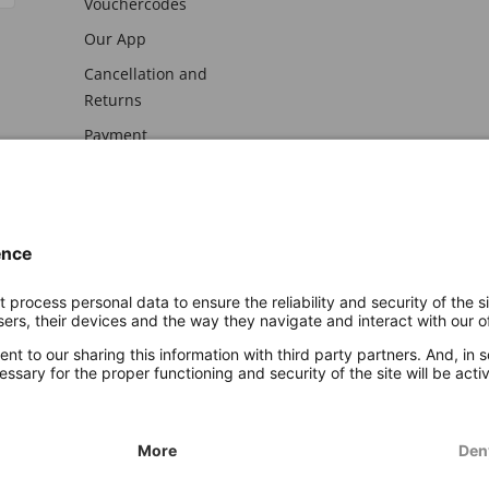
Vouchercodes
Our App
Cancellation and
Returns
Payment
awal
Imprint