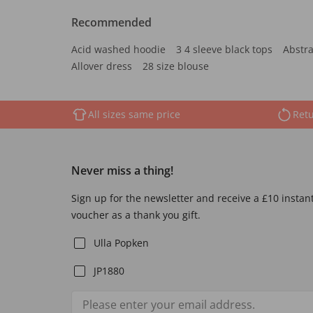
Recommended
Acid washed hoodie
3 4 sleeve black tops
Abstra
Allover dress
28 size blouse
All sizes same price
Retu
Never miss a thing!
Sign up for the newsletter and receive a £10 instan
voucher as a thank you gift.
Ulla Popken
JP1880