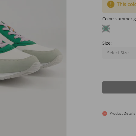
This col
Color:
summer g
Size:
Select Size
Product Details