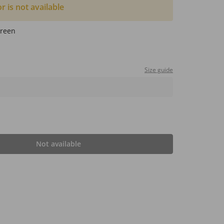
or is not available
reen
Size guide
Not available