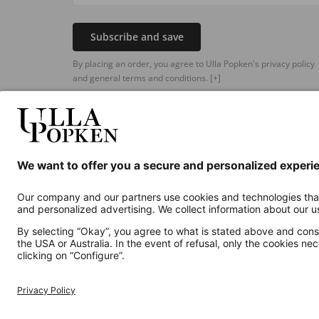
Subscribe and save
By placing an order, you agree to Ulla Popken's privacy policy
and general terms and conditions.
[+]
Additional online shops
UK
Privacy Policy
Terms and Conditions
Withdr