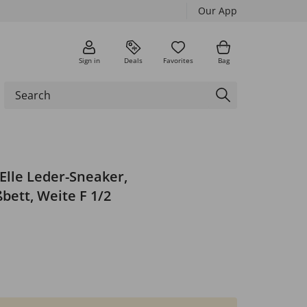
Our App
Sign in
Deals
Favorites
Bag
Elle Leder-Sneaker,
ett, Weite F 1/2