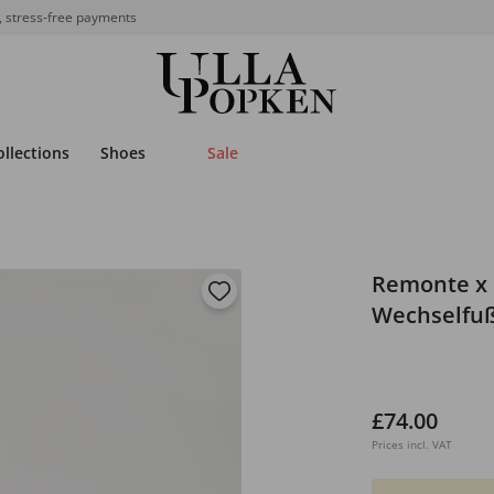
, stress-free payments
ollections
Shoes
Sale
Remonte x 
Wechselfußb
£74.00
Prices incl. VAT