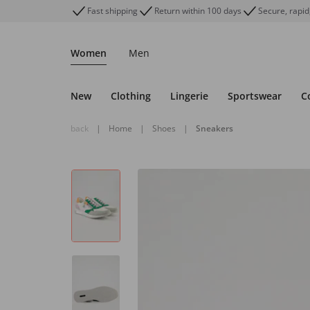
Fast shipping
Return within 100 days
Secure, rapid
Women
Men
New
Clothing
Lingerie
Sportswear
C
back
|
Home
|
Shoes
|
Sneakers