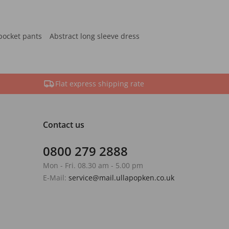
pocket pants
Abstract long sleeve dress
Flat express shipping rate
Contact us
0800 279 2888
Mon - Fri. 08.30 am - 5.00 pm
E-Mail:
service@mail.ullapopken.co.uk