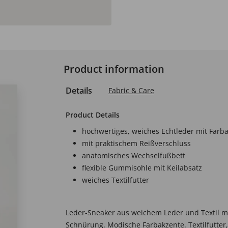
Product information
Details
Fabric & Care
Product Details
hochwertiges, weiches Echtleder mit Farb
mit praktischem Reißverschluss
anatomisches Wechselfußbett
flexible Gummisohle mit Keilabsatz
weiches Textilfutter
Leder-Sneaker aus weichem Leder und Textil m
Schnürung. Modische Farbakzente. Textilfutter