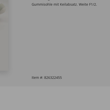
Gummisohle mit Keilabsatz. Weite F1/2.
Item #:
826322455