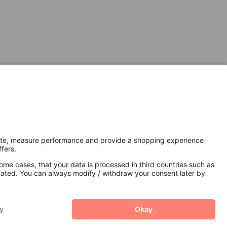
Secure Connection with