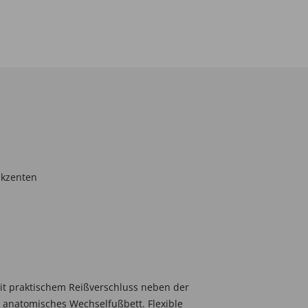
akzenten
it praktischem Reißverschluss neben der
, anatomisches Wechselfußbett. Flexible