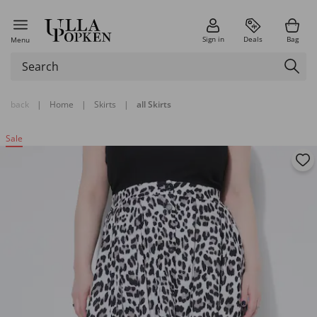
Sign in
Deals
Bag
Menu
back
|
Home
|
Skirts
|
all Skirts
Sale