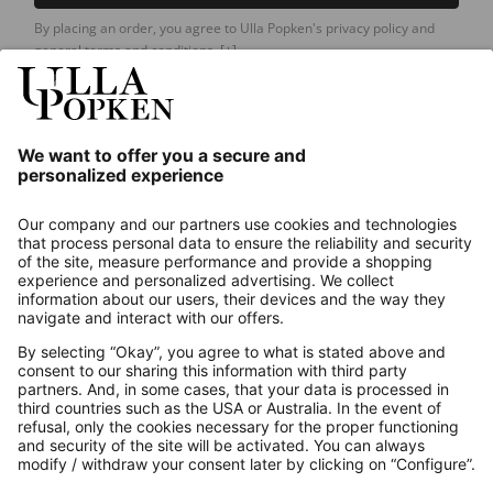
By placing an order, you agree to Ulla Popken's privacy policy and
general terms and conditions.
[+]
Our Service
About us
Contact
Payments
Secure Connection with
Additional online shops
UK