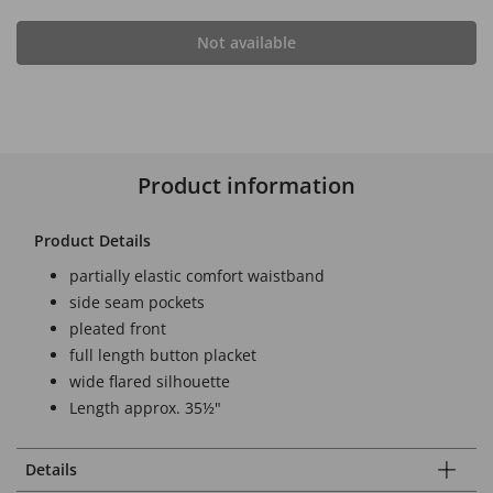
Not available
Product information
Product Details
partially elastic comfort waistband
side seam pockets
pleated front
full length button placket
wide flared silhouette
Length approx. 35½"
Details