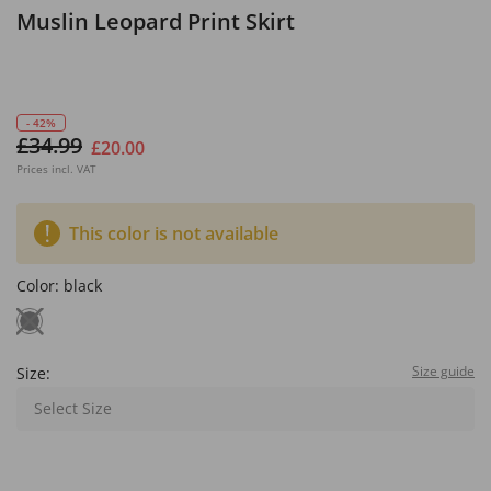
Muslin Leopard Print Skirt
- 42%
£34.99
£20.00
Prices incl. VAT
This color is not available
Color:
black
Size guide
Size:
Select Size