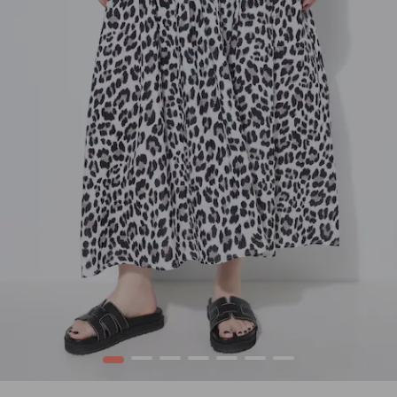
1
2
3
4
5
6
7