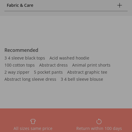
Fabric & Care
Recommended
3 4 sleeve black tops
Acid washed hoodie
100 cotton tops
Abstract dress
Animal print shorts
2 way zipper
5 pocket pants
Abstract graphic tee
Abstract long sleeve dress
3 4 bell sleeve blouse
All sizes same price
Return within 100 days