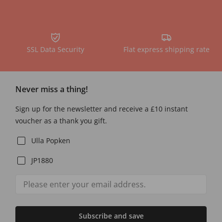
SSL Data Security
Flat express shipping rate
Never miss a thing!
Sign up for the newsletter and receive a £10 instant
voucher as a thank you gift.
Ulla Popken
JP1880
Subscribe and save