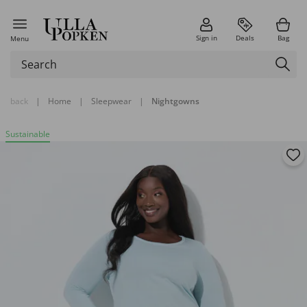
Sign in
Deals
Bag
Menu
back
|
Home
|
Sleepwear
|
Nightgowns
Sustainable