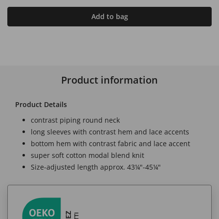
Add to bag
Product information
Product Details
contrast piping round neck
long sleeves with contrast hem and lace accents
bottom hem with contrast fabric and lace accent
super soft cotton modal blend knit
Size-adjusted length approx. 43¼"-45¼"