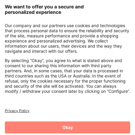
Our Service
About us
Contact
Payments
Secure Connection with
Additional online shops
UK