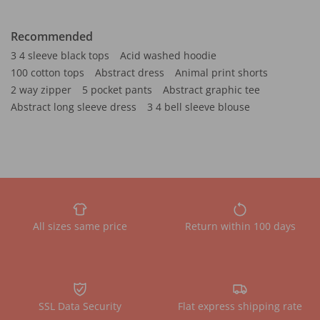
Recommended
3 4 sleeve black tops
Acid washed hoodie
100 cotton tops
Abstract dress
Animal print shorts
2 way zipper
5 pocket pants
Abstract graphic tee
Abstract long sleeve dress
3 4 bell sleeve blouse
All sizes same price
Return within 100 days
SSL Data Security
Flat express shipping rate