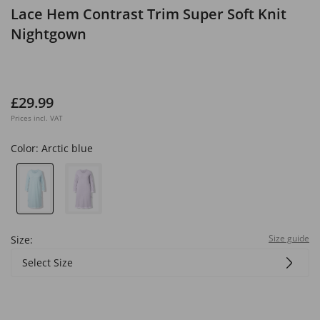
Lace Hem Contrast Trim Super Soft Knit
Nightgown
£29.99
Prices incl. VAT
Color:
Arctic blue
Size guide
Size:
Select Size