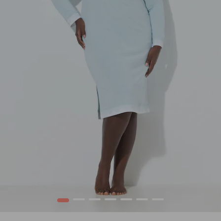
1
2
3
4
5
6
7