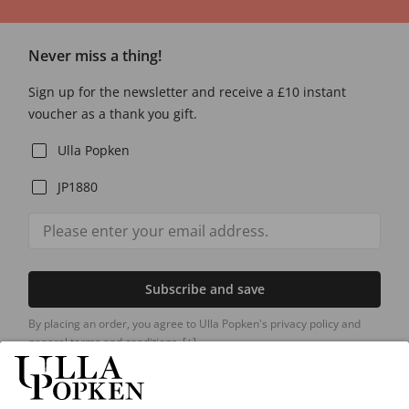
Never miss a thing!
Sign up for the newsletter and receive a £10 instant
voucher as a thank you gift.
Ulla Popken
JP1880
Subscribe and save
By placing an order, you agree to Ulla Popken's privacy policy and
general terms and conditions.
[+]