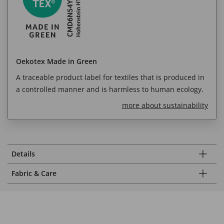
Oekotex Made in Green
A traceable product label for textiles that is produced in
a controlled manner and is harmless to human ecology.
more about sustainability
Details
Fabric & Care