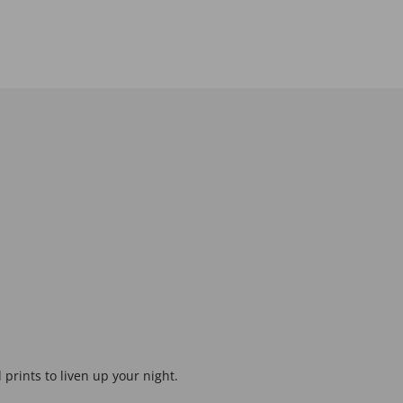
prints to liven up your night.