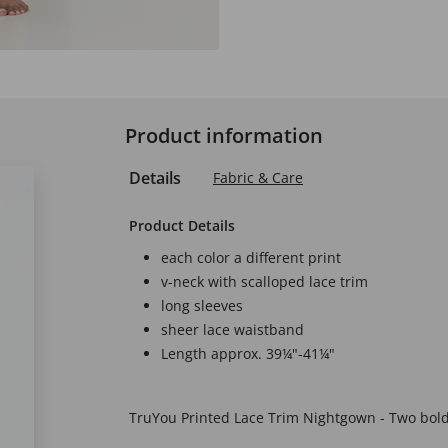
Product information
Details
Fabric & Care
Product Details
each color a different print
v-neck with scalloped lace trim
long sleeves
sheer lace waistband
Length approx. 39¼"-41¼"
TruYou Printed Lace Trim Nightgown - Two bold 