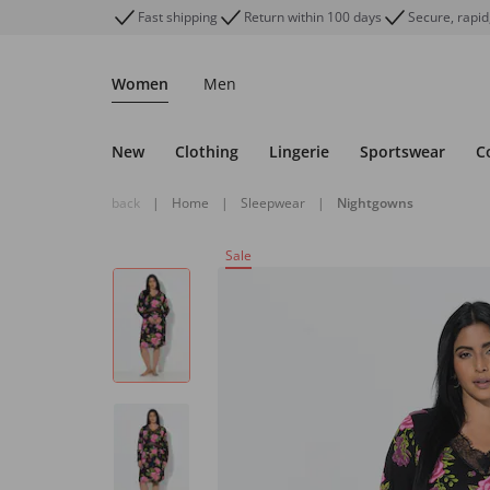
Fast shipping
Return within 100 days
Secure, rapid
Women
Men
New
Clothing
Lingerie
Sportswear
C
back
|
Home
|
Sleepwear
|
Nightgowns
Sale