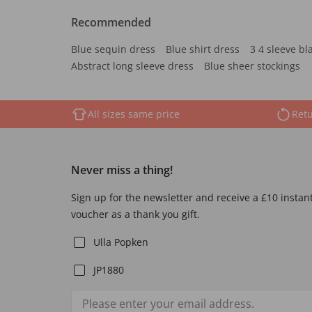
Recommended
Blue sequin dress
Blue shirt dress
3 4 sleeve bl
Abstract long sleeve dress
Blue sheer stockings
All sizes same price
Retu
Never miss a thing!
Sign up for the newsletter and receive a £10 instan
voucher as a thank you gift.
Ulla Popken
JP1880