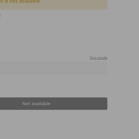
or is not available
d
Size guide
Not available