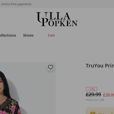
, stress-free payments
ollections
Shoes
Sale
TruYou Pri
- 13%
£29.99
£26.0
Prices incl. VAT