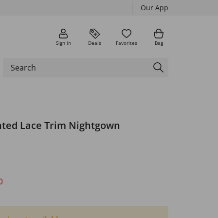
Our App
Sign in
Deals
Favorites
Bag
nted Lace Trim Nightgown
0