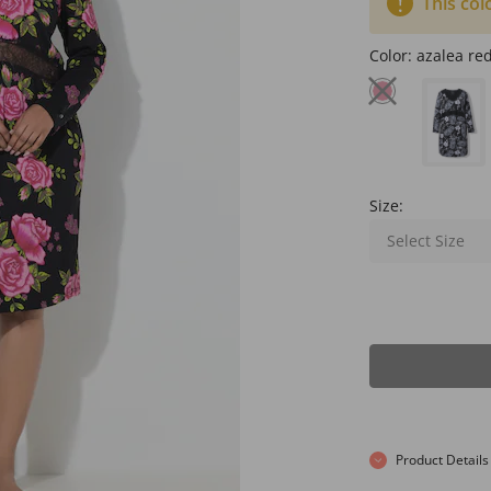
This col
Color:
azalea re
Size:
Select Size
Product Details