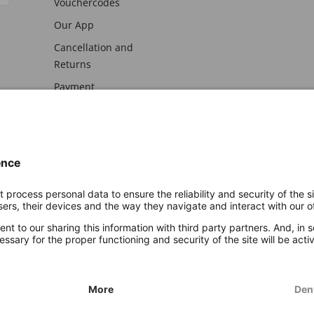
Vouchercodes
Our App
Cancellation and
Returns
Payment
awal
Imprint