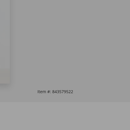
Item #:
843579522