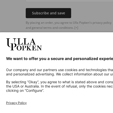
Subscribe and save
By placing an order, you agree to Ulla Popken's privacy policy
and general terms and conditions.
[+]
Additional online shops
UK
Privacy Policy
Terms and Conditions
Withdr