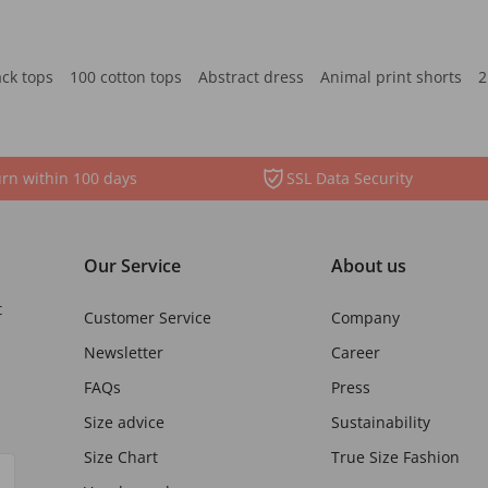
ack tops
100 cotton tops
Abstract dress
Animal print shorts
2
rn within 100 days
SSL Data Security
Our Service
About us
t
Customer Service
Company
Newsletter
Career
FAQs
Press
Size advice
Sustainability
Size Chart
True Size Fashion