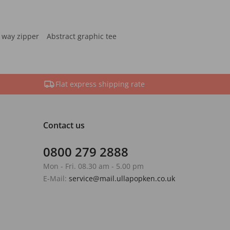
 way zipper
Abstract graphic tee
Flat express shipping rate
Contact us
0800 279 2888
Mon - Fri. 08.30 am - 5.00 pm
E-Mail:
service@mail.ullapopken.co.uk