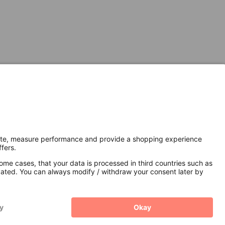
Secure Connection with