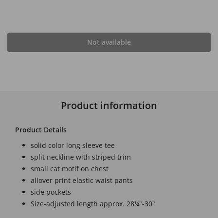
Not available
Product information
Product Details
solid color long sleeve tee
split neckline with striped trim
small cat motif on chest
allover print elastic waist pants
side pockets
Size-adjusted length approx. 28¼"-30"