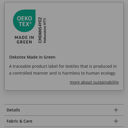
Oekotex Made in Green
A traceable product label for textiles that is produced in
a controlled manner and is harmless to human ecology.
more about sustainability
Details
Fabric & Care