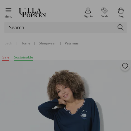
Sign in
Deals
Bag
Menu
back
|
Home
|
Sleepwear
|
Pajamas
Sale
Sustainable