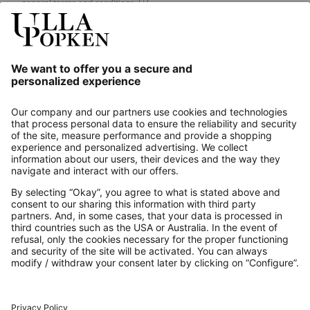
general terms and conditions.
[+]
Our Service
About us
Contact
Payments
Secure Connection with
Additional online shops
UK