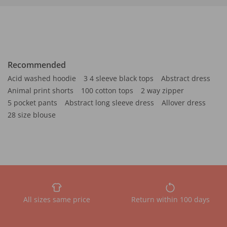
Recommended
Acid washed hoodie
3 4 sleeve black tops
Abstract dress
Animal print shorts
100 cotton tops
2 way zipper
5 pocket pants
Abstract long sleeve dress
Allover dress
28 size blouse
All sizes same price
Return within 100 days