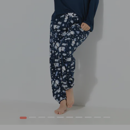
1
2
3
4
5
6
7
8
9
10