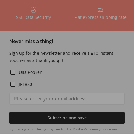
SSL Data Security
Flat express shipping rate
Never miss a thing!
Sign up for the newsletter and receive a £10 instant
voucher as a thank you gift.
Ulla Popken
JP1880
Subscribe and save
By placing an order, you agree to Ulla Popken's privacy policy and