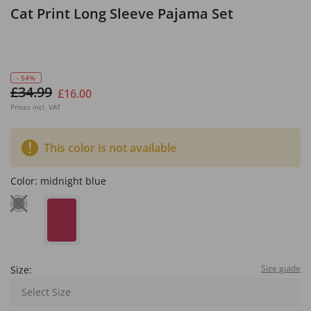
Cat Print Long Sleeve Pajama Set
- 54%
£34.99
£16.00
Prices incl. VAT
This color is not available
Color:
midnight blue
Size guide
Size:
Select Size