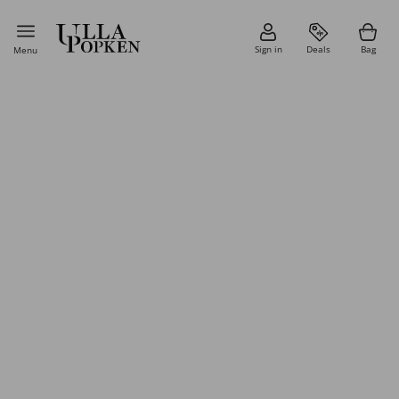
Sign in
Deals
Bag
Menu