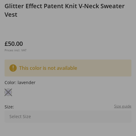
Glitter Effect Patent Knit V-Neck Sweater
Vest
£50.00
Prices incl. VAT
This color is not available
Color:
lavender
Size guide
Size:
Select Size