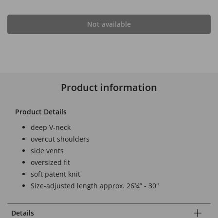
Not available
Product information
Product Details
deep V-neck
overcut shoulders
side vents
oversized fit
soft patent knit
Size-adjusted length approx. 26¾” - 30"
Details