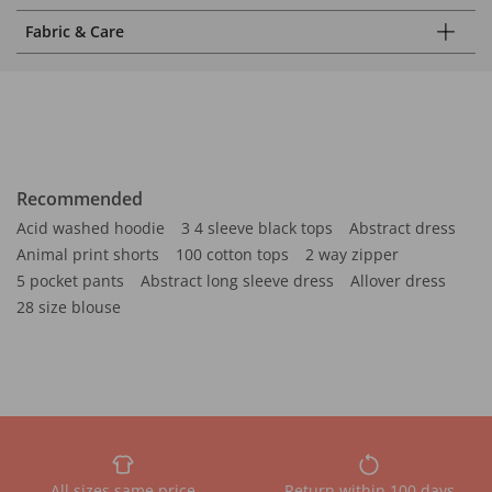
Fabric & Care
Recommended
Acid washed hoodie
3 4 sleeve black tops
Abstract dress
Animal print shorts
100 cotton tops
2 way zipper
5 pocket pants
Abstract long sleeve dress
Allover dress
28 size blouse
All sizes same price
Return within 100 days