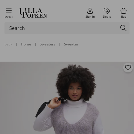
Sign in
Deals
Bag
Menu
back
|
Home
|
Sweaters
|
Sweater