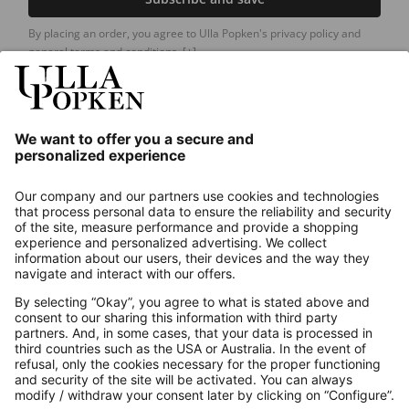
By placing an order, you agree to Ulla Popken's privacy policy and
general terms and conditions.
[+]
Our Service
About us
Contact
Payments
Secure Connection with
Additional online shops