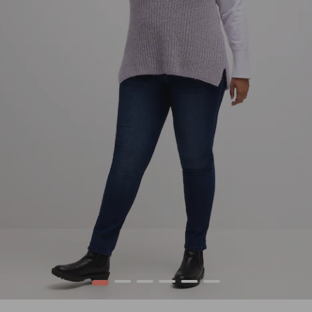
1
2
3
4
5
6