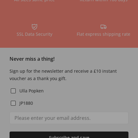
SSL Data Security
Flat express shipping rate
Never miss a thing!
Sign up for the newsletter and receive a £10 instant
voucher as a thank you gift.
Ulla Popken
JP1880
Subscribe and save