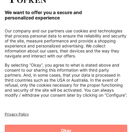
Our Service
About us
Contact
Payments
Secure Connection with
Additional online shops
UK