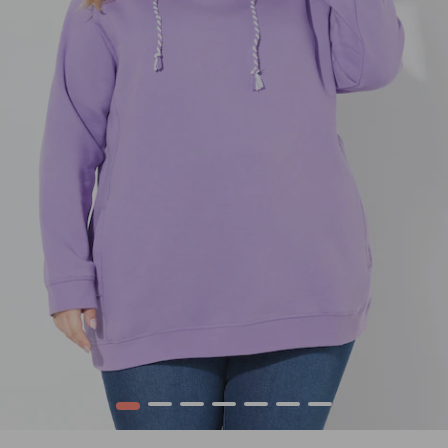
1
2
3
4
5
6
7