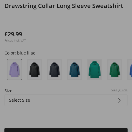
Drawstring Collar Long Sleeve Sweatshirt
£29.99
Prices incl. VAT
Color:
blue lilac
Size guide
Size:
Select Size