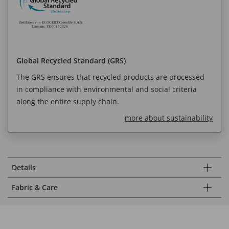
Global Recycled Standard (GRS)
The GRS ensures that recycled products are processed
in compliance with environmental and social criteria
along the entire supply chain.
more about sustainability
Details
Fabric & Care