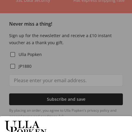
SSL Data Security
Flat express shipping rate
Never miss a thing!
Sign up for the newsletter and receive a £10 instant
voucher as a thank you gift.
Ulla Popken
JP1880
Subscribe and save
By placing an order, you agree to Ulla Popken's privacy policy and
general terms and conditions.
[+]