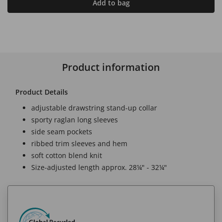
Add to bag
Product information
Product Details
adjustable drawstring stand-up collar
sporty raglan long sleeves
side seam pockets
ribbed trim sleeves and hem
soft cotton blend knit
Size-adjusted length approx. 28¼" - 32¼"