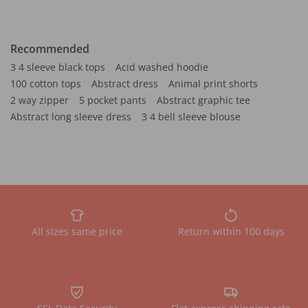
Recommended
3 4 sleeve black tops
Acid washed hoodie
100 cotton tops
Abstract dress
Animal print shorts
2 way zipper
5 pocket pants
Abstract graphic tee
Abstract long sleeve dress
3 4 bell sleeve blouse
All sizes same price
Return within 100 days