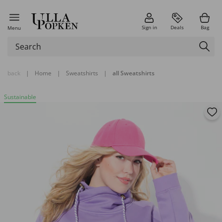
Sign in
Deals
Bag
Menu
back
|
Home
|
Sweatshirts
|
all Sweatshirts
Sustainable