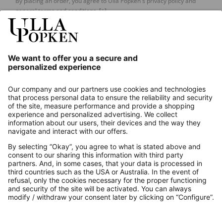
By placing an order, you agree to Ulla Popken's privacy policy and
general terms and conditions.
[+]
Our Service
About us
Contact
Payments
Secure Connection with
Additional online shops
UK