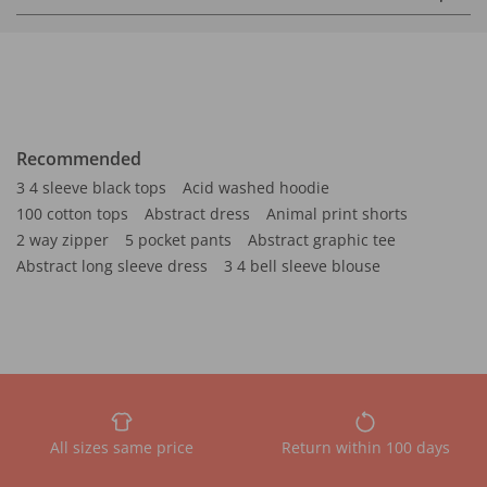
Recommended
3 4 sleeve black tops
Acid washed hoodie
100 cotton tops
Abstract dress
Animal print shorts
2 way zipper
5 pocket pants
Abstract graphic tee
Abstract long sleeve dress
3 4 bell sleeve blouse
All sizes same price
Return within 100 days