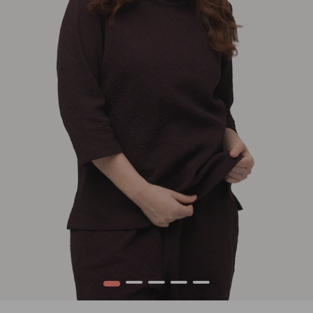
1
2
3
4
5