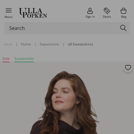
Sign in
Deals
Bag
Menu
back
|
Home
|
Sweatshirts
|
all Sweatshirts
Sale
Sustainable