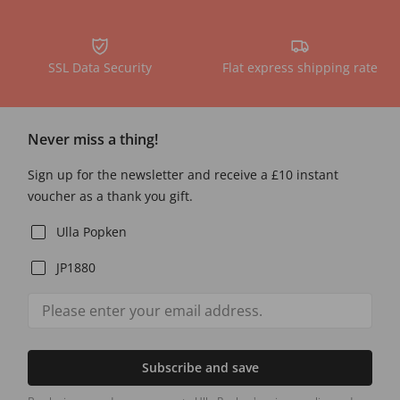
SSL Data Security
Flat express shipping rate
Never miss a thing!
Sign up for the newsletter and receive a £10 instant
voucher as a thank you gift.
Ulla Popken
JP1880
Subscribe and save