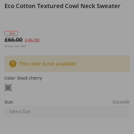
Eco Cotton Textured Cowl Neck Sweater
- 30%
£66.00
£46.00
Prices incl. VAT
This color is not available
Color:
black cherry
Size guide
Size:
Select Size