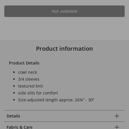
Not available
Product information
Product Details
cowl neck
3/4 sleeves
textured knit
side slits for comfort
Size-adjusted length approx. 26¾" - 30"
Details
Fabric & Care