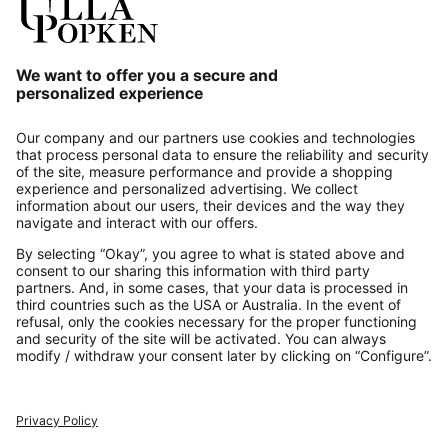
Our Service
About us
Contact
Payments
Secure Connection with
Additional online shops
UK