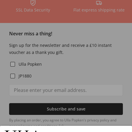
SSL Data Security
Flat express shipping rate
Never miss a thing!
Sign up for the newsletter and receive a £10 instant
voucher as a thank you gift.
Ulla Popken
JP1880
Subscribe and save
By placing an order, you agree to Ulla Popken's privacy policy and
general terms and conditions.
[+]