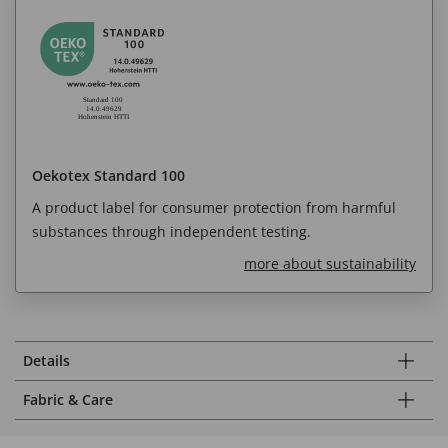
Oekotex Standard 100
A product label for consumer protection from harmful
substances through independent testing.
more about sustainability
Details
Fabric & Care