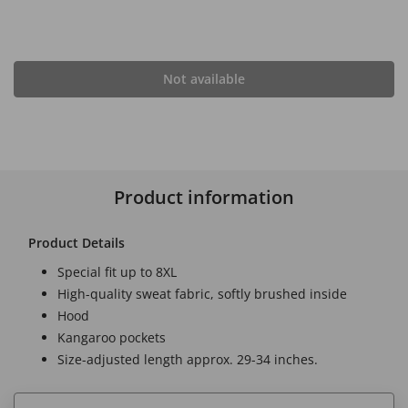
Not available
Product information
Product Details
Special fit up to 8XL
High-quality sweat fabric, softly brushed inside
Hood
Kangaroo pockets
Size-adjusted length approx. 29-34 inches.