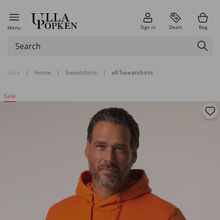
Sign in
Deals
Bag
Menu
back
|
Home
|
Sweatshirts
|
all Sweatshirts
Sale