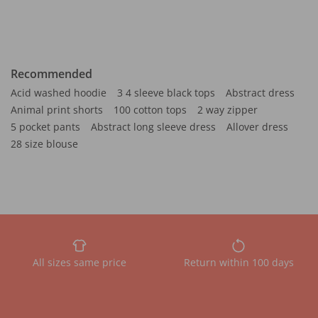
Recommended
Acid washed hoodie
3 4 sleeve black tops
Abstract dress
Animal print shorts
100 cotton tops
2 way zipper
5 pocket pants
Abstract long sleeve dress
Allover dress
28 size blouse
All sizes same price
Return within 100 days