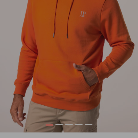
1
2
3
4
5