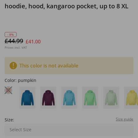
hoodie, hood, kangaroo pocket, up to 8 XL
- 8%
£44.99
£41.00
Prices incl. VAT
This color is not available
Color:
pumpkin
Size guide
Size:
Select Size