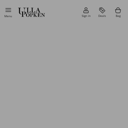
Sign in
Deals
Bag
Menu