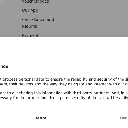
Vouchercodes
Our App
Cancellation and
Returns
Payment
awal
Imprint