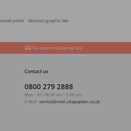
pocket pants
Abstract graphic tee
Flat express shipping rate
Contact us
0800 279 2888
Mon - Fri. 08.30 am - 5.00 pm
E-Mail:
service@mail.ullapopken.co.uk