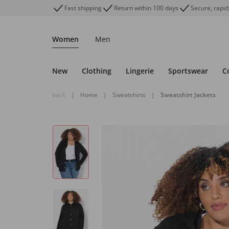
Fast shipping
Return within 100 days
Secure, rapid
Women
Men
New
Clothing
Lingerie
Sportswear
C
back
|
Home
|
Sweatshirts
|
Sweatshirt Jackets