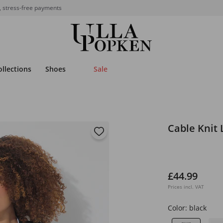
, stress-free payments
ollections
Shoes
Sale
Cable Knit
£44.99
Prices incl. VAT
Color:
black