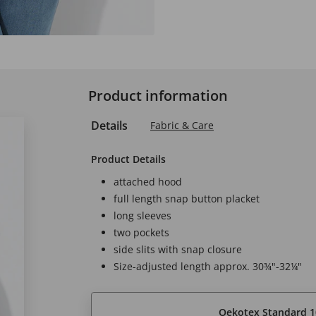
Product information
Details
Fabric & Care
Product Details
attached hood
full length snap button placket
long sleeves
two pockets
side slits with snap closure
Size-adjusted length approx. 30¾"-32¼"
Oekotex Standard 1