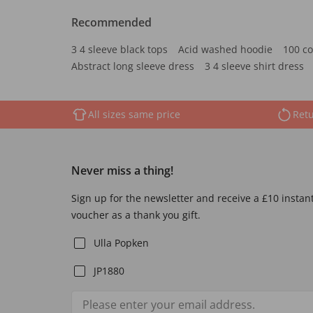
Recommended
3 4 sleeve black tops
Acid washed hoodie
100 co
Abstract long sleeve dress
3 4 sleeve shirt dress
All sizes same price
Retu
Never miss a thing!
Sign up for the newsletter and receive a £10 instan
voucher as a thank you gift.
Ulla Popken
JP1880