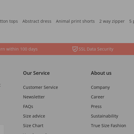
tton tops
Abstract dress
Animal print shorts
2 way zipper
5 
rn within 100 days
SSL Data Security
Our Service
About us
t
Customer Service
Company
Newsletter
Career
FAQs
Press
Size advice
Sustainability
Size Chart
True Size Fashion