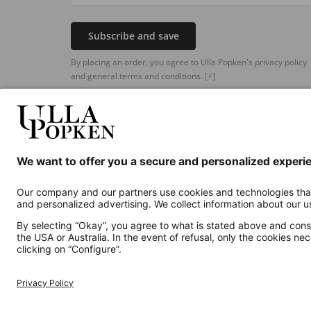
Subscribe and save
By placing an order, you agree to Ulla Popken's privacy policy
and general terms and conditions.
[+]
Additional online shops
UK
Privacy Policy
Terms and Conditions
Withdr