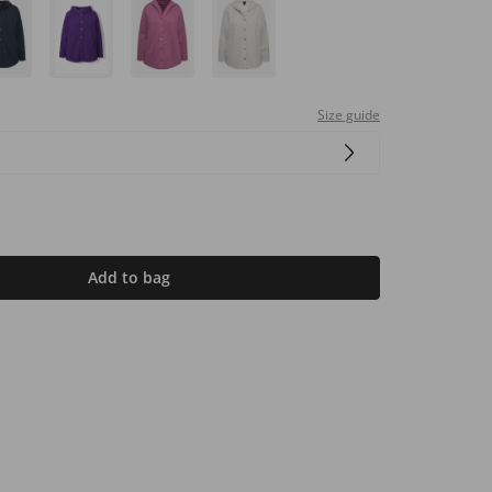
Size guide
Add to bag