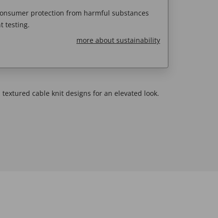
 consumer protection from harmful substances
 testing.
more about sustainability
 textured cable knit designs for an elevated look.