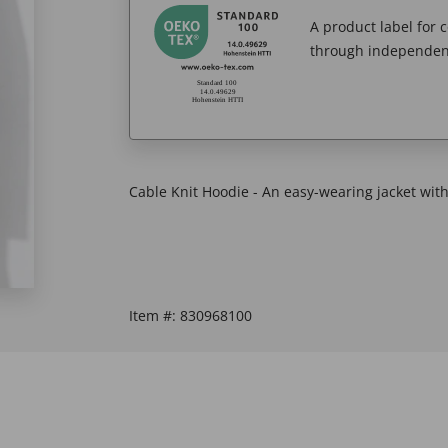
A product label for
through independent
Cable Knit Hoodie - An easy-wearing jacket with
Item #:
830968100