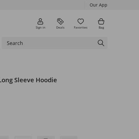
Our App
Sign in
Deals
Favorites
Bag
 Long Sleeve Hoodie