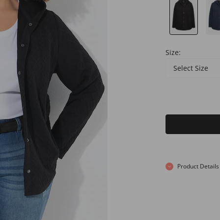
Size:
Select Size
Product Details