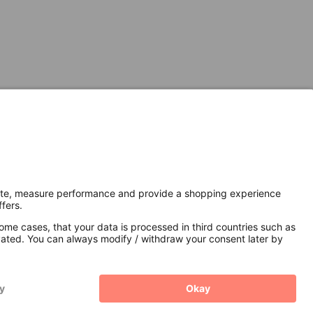
Secure Connection with