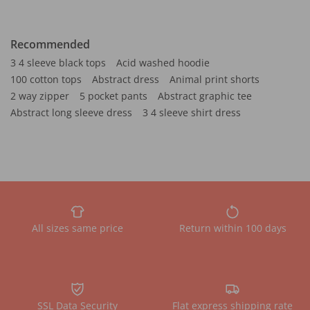
Recommended
3 4 sleeve black tops
Acid washed hoodie
100 cotton tops
Abstract dress
Animal print shorts
2 way zipper
5 pocket pants
Abstract graphic tee
Abstract long sleeve dress
3 4 sleeve shirt dress
All sizes same price
Return within 100 days
SSL Data Security
Flat express shipping rate