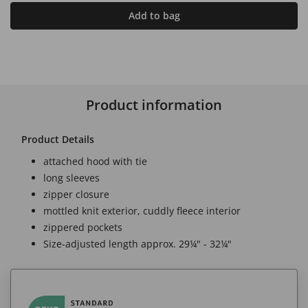
Add to bag
Product information
Product Details
attached hood with tie
long sleeves
zipper closure
mottled knit exterior, cuddly fleece interior
zippered pockets
Size-adjusted length approx. 29¼" - 32¼"