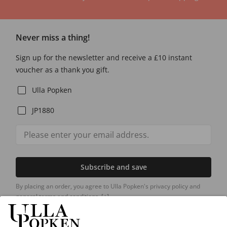
Never miss a thing!
Sign up for the newsletter and receive a £10 instant
voucher as a thank you gift.
Ulla Popken
JP1880
Subscribe and save
By placing an order, you agree to Ulla Popken's privacy policy and
general terms and conditions.
[+]