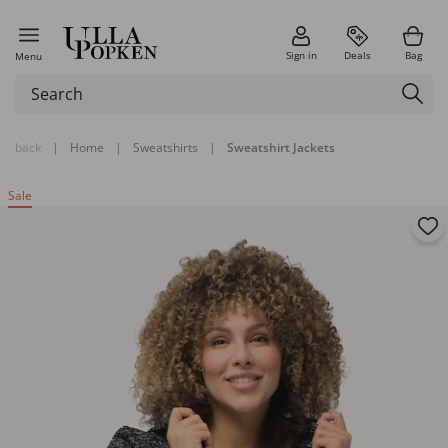
Sign in
Deals
Bag
Menu
back
|
Home
|
Sweatshirts
|
Sweatshirt Jackets
Sale