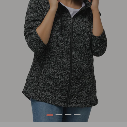
1
2
3
4