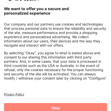
Our Service
About us
Contact
Payments
Secure Connection with
Additional online shops
UK