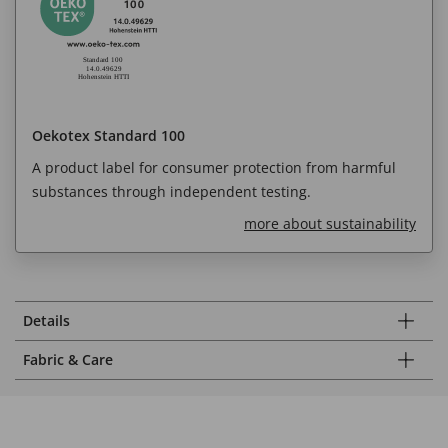
Oekotex Standard 100
A product label for consumer protection from harmful
substances through independent testing.
more about sustainability
Details
Fabric & Care