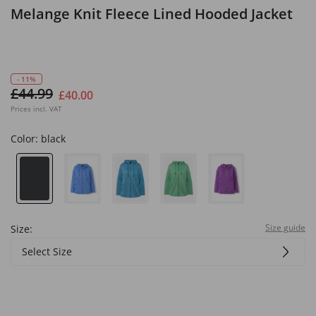
Melange Knit Fleece Lined Hooded Jacket
- 11%
£44.99
£40.00
Prices incl. VAT
Color:
black
Size guide
Size:
Select Size