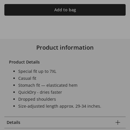
Add to bag
Product information
Product Details
Special fit up to 7XL
Casual fit
Stomach fit — elasticated hem
QuickDry - dries faster
Dropped shoulders
Size-adjusted length approx. 29-34 inches.
Details