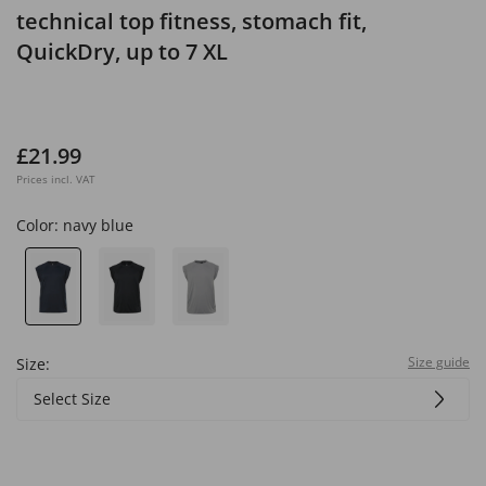
technical top fitness, stomach fit,
QuickDry, up to 7 XL
£21.99
Prices incl. VAT
Color:
navy blue
Size guide
Size:
Select Size