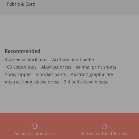
Fabric & Care
Recommended
3 4 sleeve black tops
Acid washed hoodie
100 cotton tops
Abstract dress
Animal print shorts
2 way zipper
5 pocket pants
Abstract graphic tee
Abstract long sleeve dress
3 4 bell sleeve blouse
All sizes same price
Return within 100 days