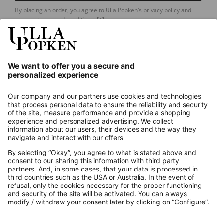
By placing an order, you agree to Ulla Popken's privacy policy and
general terms and conditions.
[+]
Our Service
About us
Contact
Payments
Secure Connection with
Additional online shops
UK