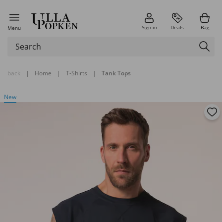
Sign in
Deals
Bag
Menu
back
|
Home
|
T-Shirts
|
Tank Tops
New