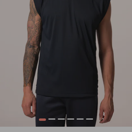
1
2
3
4
5
6