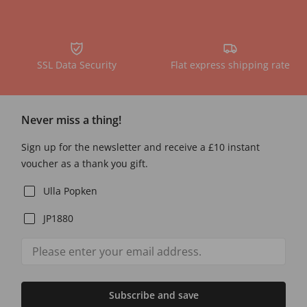
SSL Data Security
Flat express shipping rate
Never miss a thing!
Sign up for the newsletter and receive a £10 instant
voucher as a thank you gift.
Ulla Popken
JP1880
Subscribe and save