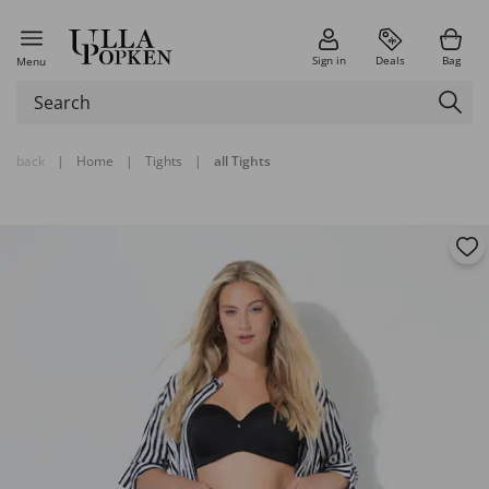
Sign in
Deals
Bag
Menu
back
|
Home
|
Tights
|
all Tights