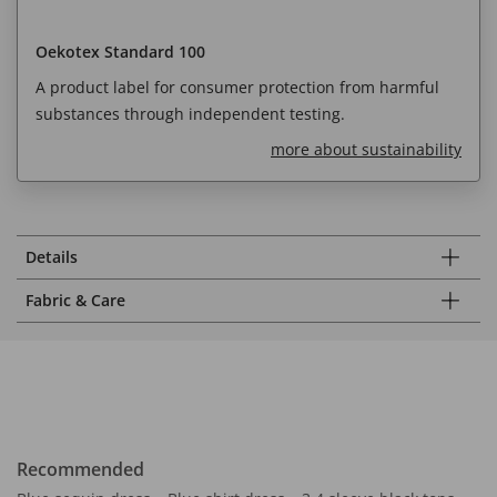
Oekotex Standard 100
A product label for consumer protection from harmful
substances through independent testing.
more about sustainability
Details
Fabric & Care
Recommended