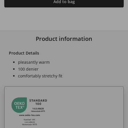
Add to bag
Product information
Product Details
pleasantly warm
100 denier
comfortably stretchy fit