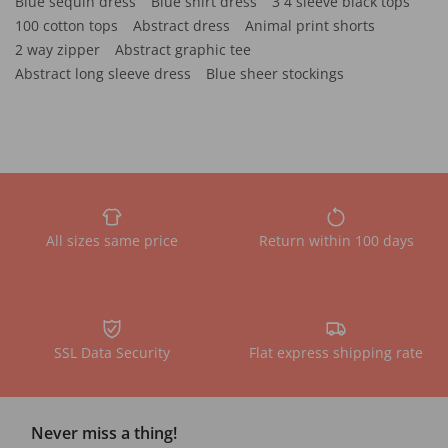
Blue sequin dress
Blue shirt dress
3 4 sleeve black tops
100 cotton tops
Abstract dress
Animal print shorts
2 way zipper
Abstract graphic tee
Abstract long sleeve dress
Blue sheer stockings
All sizes same price
Return within 100 days
SSL Data Security
Flat express shipping rate
Never miss a thing!