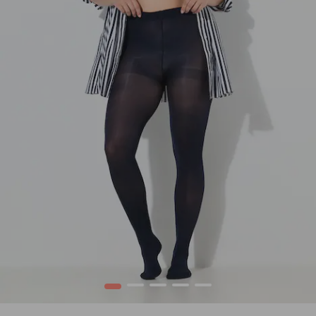
1
2
3
4
5