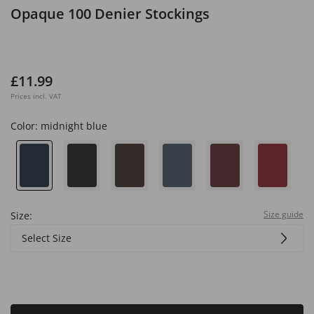
Opaque 100 Denier Stockings
£11.99
Prices incl. VAT
Color:
midnight blue
Size guide
Size:
Select Size