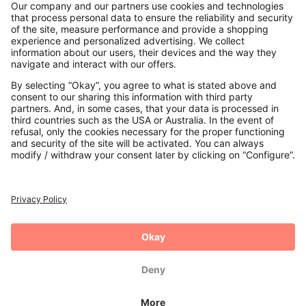
Contact
Payments
Secure Connection with
Additional online shops
UK
Privacy Policy
Terms and Conditions
Withdrawal
Imprint