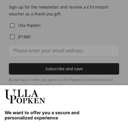
Sign up for the newsletter and receive a £10 instant
voucher as a thank you gift.
Ulla Popken
JP1880
Subscribe and save
By placing an order, you agree to Ulla Popken's privacy policy and
general terms and conditions.
[+]
Our Service
About us