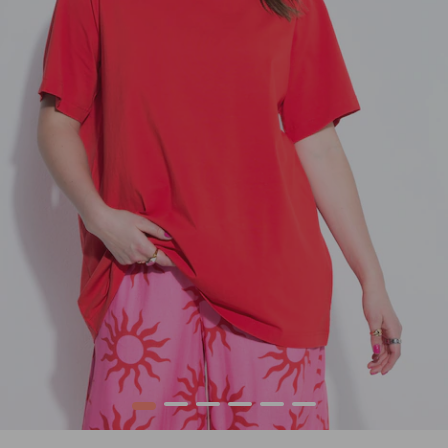
1
2
3
4
5
6