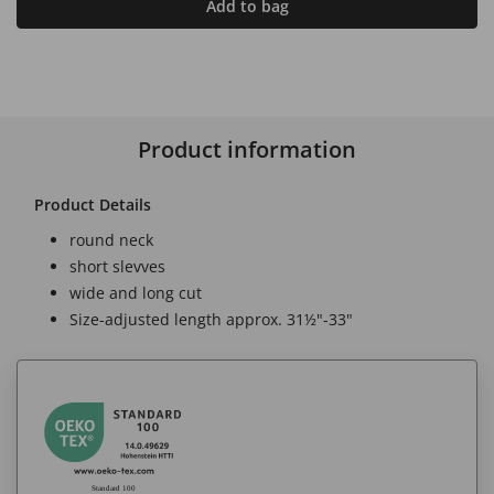
Add to bag
Product information
Product Details
round neck
short slevves
wide and long cut
Size-adjusted length approx. 31½"-33"