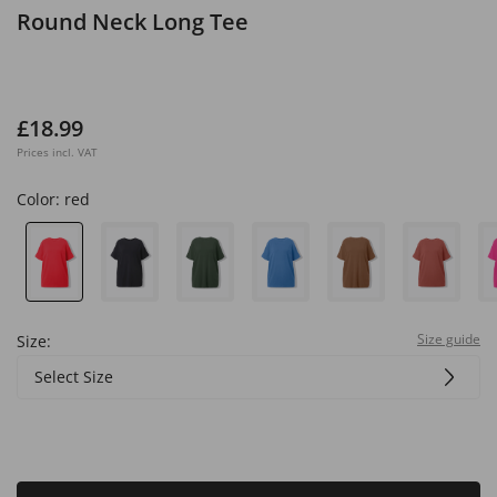
Round Neck Long Tee
£18.99
Prices incl. VAT
Color:
red
Size guide
Size:
Select Size