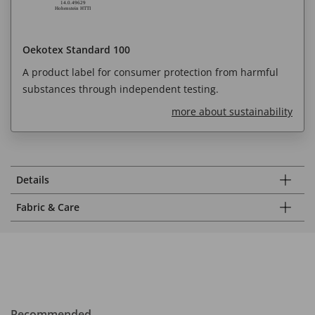
Oekotex Standard 100
A product label for consumer protection from harmful
substances through independent testing.
more about sustainability
Details
Fabric & Care
Recommended