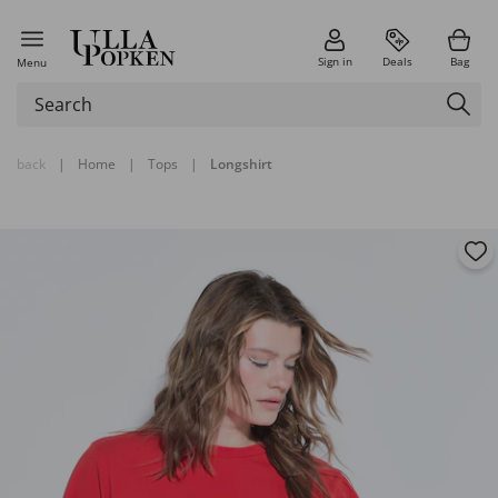
Sign in
Deals
Bag
Menu
back
|
Home
|
Tops
|
Longshirt