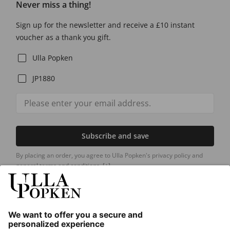
Never miss a thing!
Sign up for the newsletter and receive a £10 instant
voucher as a thank you gift.
Ulla Popken
JP1880
Subscribe and save
By placing an order, you agree to Ulla Popken's privacy policy and
general terms and conditions.
[+]
Our Service
About us