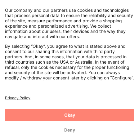
Contact
Payments
Secure Connection with
Additional online shops
UK
Privacy Policy
Terms and Conditions
Withdrawal
Imprint