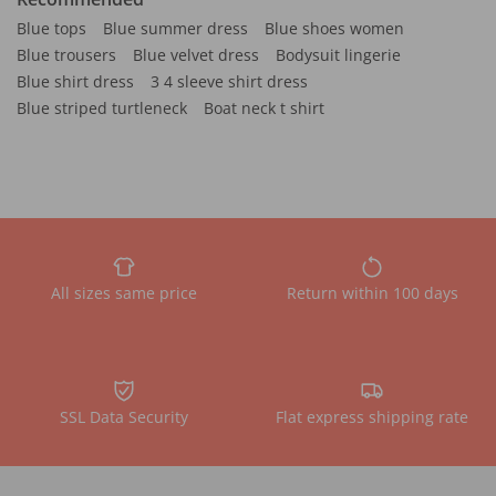
Blue tops
Blue summer dress
Blue shoes women
Blue trousers
Blue velvet dress
Bodysuit lingerie
Blue shirt dress
3 4 sleeve shirt dress
Blue striped turtleneck
Boat neck t shirt
All sizes same price
Return within 100 days
SSL Data Security
Flat express shipping rate