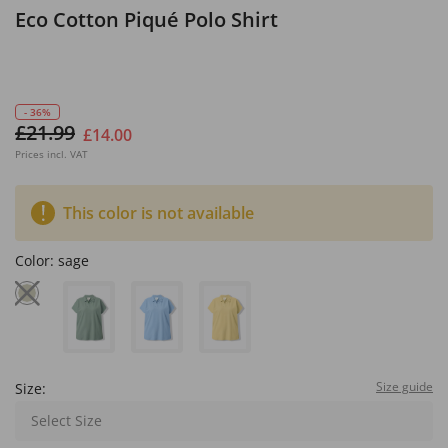
Eco Cotton Piqué Polo Shirt
- 36%
£21.99
£14.00
Prices incl. VAT
This color is not available
Color:
sage
Size guide
Size:
Select Size