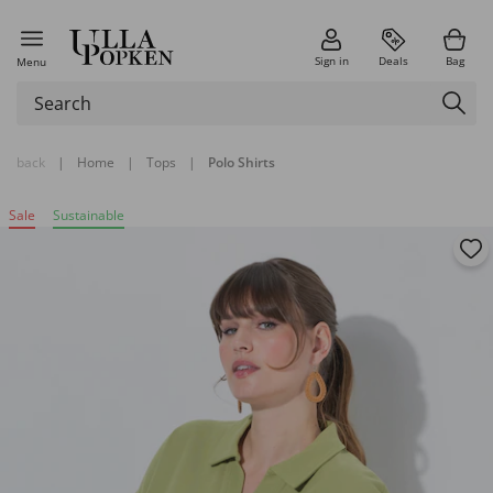
Sign in
Deals
Bag
Menu
back
|
Home
|
Tops
|
Polo Shirts
Sale
Sustainable