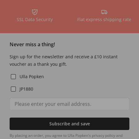
SSL Data Security
Flat express shipping rate
Never miss a thing!
Sign up for the newsletter and receive a £10 instant
voucher as a thank you gift.
Ulla Popken
JP1880
Subscribe and save
By placing an order, you agree to Ulla Popken's privacy policy and