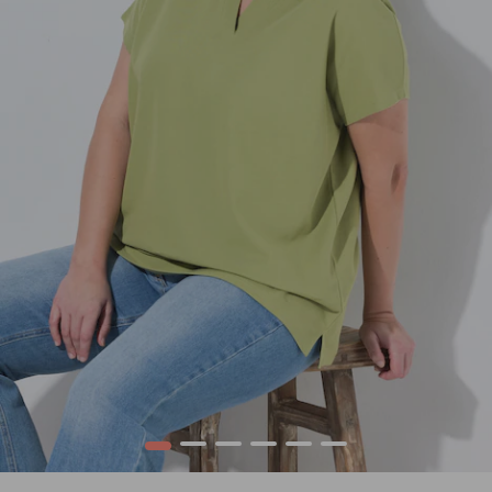
1
2
3
4
5
6