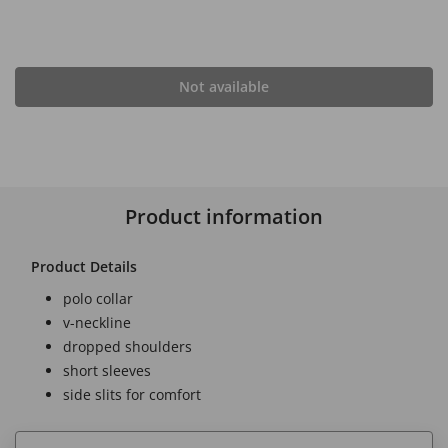
Not available
Product information
Product Details
polo collar
v-neckline
dropped shoulders
short sleeves
side slits for comfort