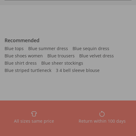
Recommended
Blue tops
Blue summer dress
Blue sequin dress
Blue shoes women
Blue trousers
Blue velvet dress
Blue shirt dress
Blue sheer stockings
Blue striped turtleneck
3 4 bell sleeve blouse
All sizes same price
Return within 100 days