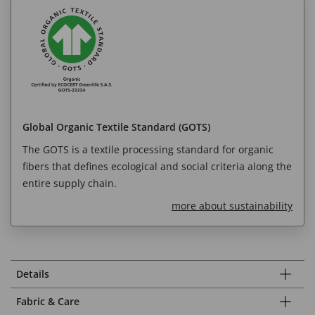
Global Organic Textile Standard (GOTS)
The GOTS is a textile processing standard for organic
fibers that defines ecological and social criteria along the
entire supply chain.
more about sustainability
Details
Fabric & Care