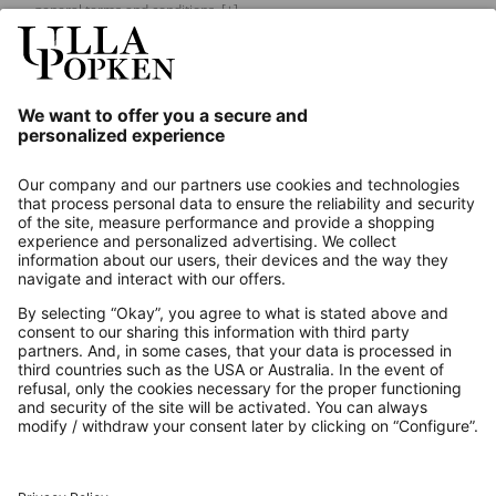
general terms and conditions.
[+]
Our Service
About us
Contact
Payments
Secure Connection with
Additional online shops
UK