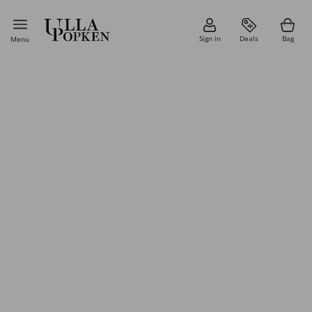
Sign in
Deals
Bag
Menu