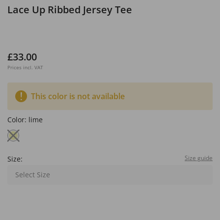
Lace Up Ribbed Jersey Tee
£33.00
Prices incl. VAT
This color is not available
Color:
lime
Size guide
Size:
Select Size