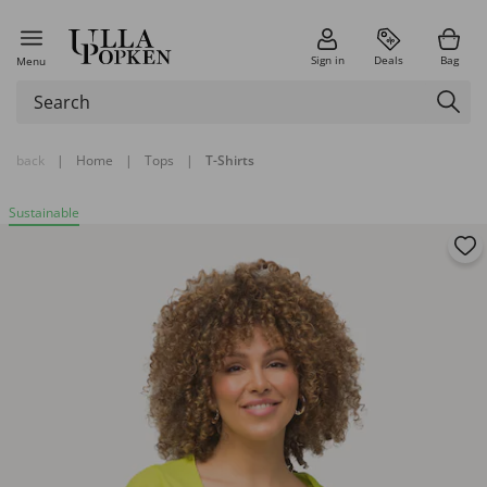
Sign in
Deals
Bag
Menu
back
|
Home
|
Tops
|
T-Shirts
Sustainable