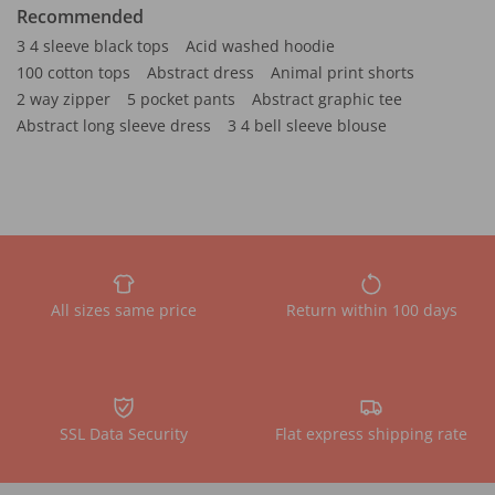
Recommended
3 4 sleeve black tops
Acid washed hoodie
100 cotton tops
Abstract dress
Animal print shorts
2 way zipper
5 pocket pants
Abstract graphic tee
Abstract long sleeve dress
3 4 bell sleeve blouse
All sizes same price
Return within 100 days
SSL Data Security
Flat express shipping rate