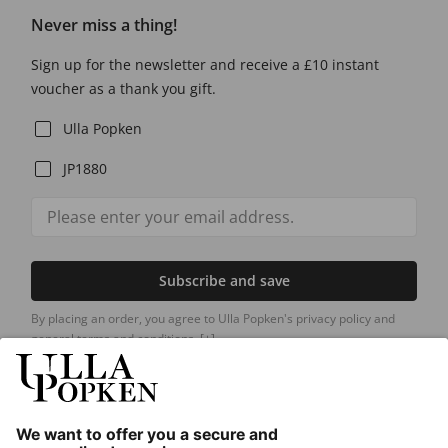
Never miss a thing!
Sign up for the newsletter and receive a £10 instant
voucher as a thank you gift.
Ulla Popken
JP1880
Subscribe and save
By placing an order, you agree to Ulla Popken's privacy policy and
general terms and conditions.
[+]
Our Service