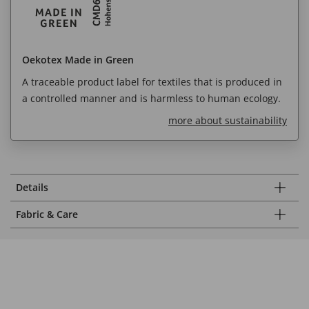
Oekotex Made in Green
A traceable product label for textiles that is produced in
a controlled manner and is harmless to human ecology.
more about sustainability
Details
Fabric & Care