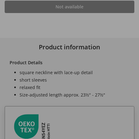
Not available
Product information
Product Details
square neckline with lace-up detail
short sleeves
relaxed fit
Size-adjusted length approx. 23½" - 27½"