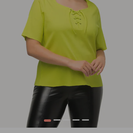
1
2
3
4
5