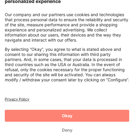
About us
Contact
Payments
Secure Connection with
Additional online shops
UK
Privacy Policy
Terms and Conditions
Withdrawal