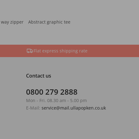
 way zipper
Abstract graphic tee
Flat express shipping rate
Contact us
0800 279 2888
Mon - Fri. 08.30 am - 5.00 pm
E-Mail:
service@mail.ullapopken.co.uk