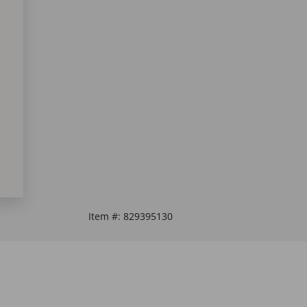
Item #:
829395130