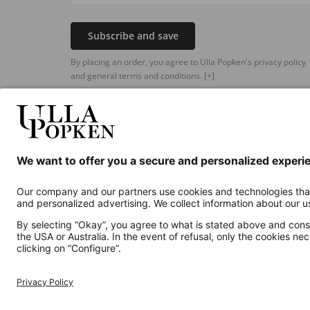
Subscribe and save
By placing an order, you agree to Ulla Popken's privacy policy
and general terms and conditions.
[+]
Additional online shops
UK
Privacy Policy
Terms and Conditions
Withdr