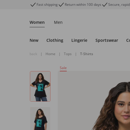
Fast shipping
Return within 100 days
Secure, rapid
Women
Men
New
Clothing
Lingerie
Sportswear
C
back
|
Home
|
Tops
|
T-Shirts
Sale