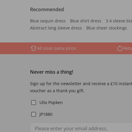
Recommended
Blue sequin dress
Blue shirt dress
3 4 sleeve bl
Abstract long sleeve dress
Blue sheer stockings
All sizes same price
Retu
Never miss a thing!
Sign up for the newsletter and receive a £10 instan
voucher as a thank you gift.
Ulla Popken
JP1880