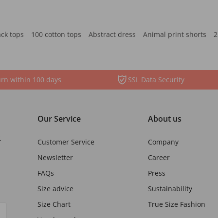
ack tops
100 cotton tops
Abstract dress
Animal print shorts
2
rn within 100 days
SSL Data Security
Our Service
About us
t
Customer Service
Company
Newsletter
Career
FAQs
Press
Size advice
Sustainability
Size Chart
True Size Fashion