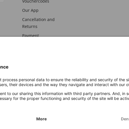
Vouchercodes
Our App
Cancellation and
Returns
Payment
awal
Imprint