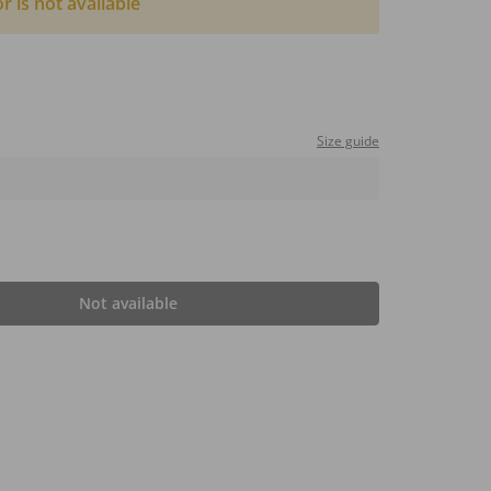
or is not available
Size guide
Not available