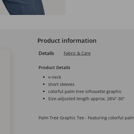
Product information
Details
Fabric & Care
Product Details
v-neck
short sleeves
colorful palm tree silhouette graphic
Size-adjusted length approx. 28¼"-30"
Palm Tree Graphic Tee - Featuring colorful palm 