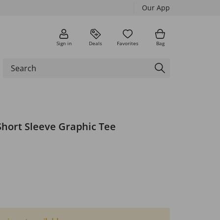
Our App
Sign in
Deals
Favorites
Bag
Short Sleeve Graphic Tee