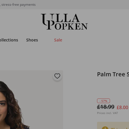
, stress-free payments
ollections
Shoes
Sale
Palm Tree 
- 57%
£18.99
£8.00
Prices incl. VAT