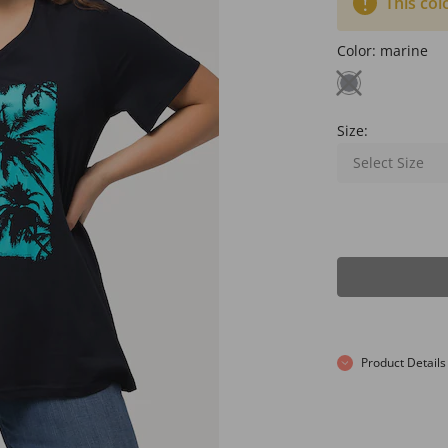
This col
Color:
marine
Size:
Select Size
Product Details