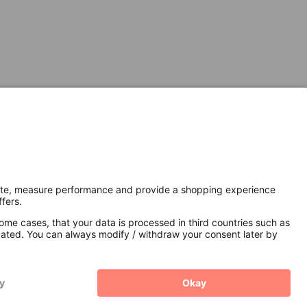
Secure Connection with