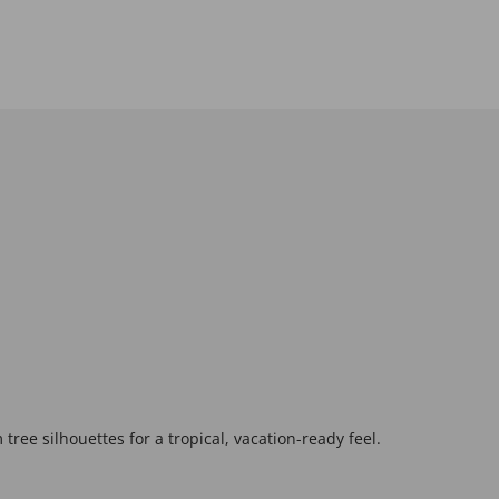
tree silhouettes for a tropical, vacation-ready feel.