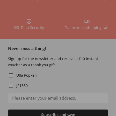
SSL Data Security
Flat express shipping rate
Never miss a thing!
Sign up for the newsletter and receive a £10 instant
voucher as a thank you gift.
Ulla Popken
JP1880
Subscribe and save