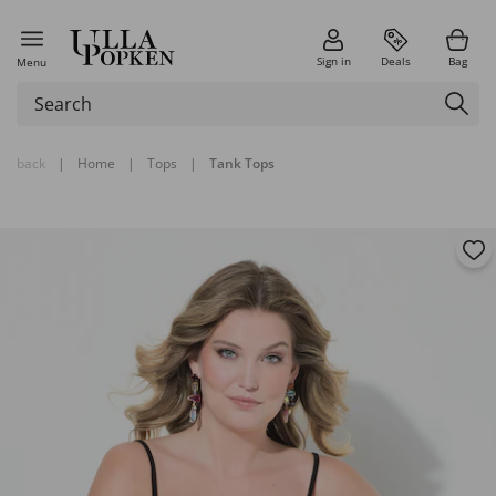
Sign in
Deals
Bag
Menu
back
|
Home
|
Tops
|
Tank Tops