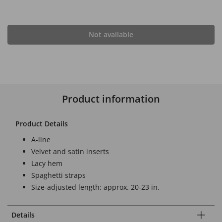
Not available
Product information
Product Details
A-line
Velvet and satin inserts
Lacy hem
Spaghetti straps
Size-adjusted length: approx. 20-23 in.
Details