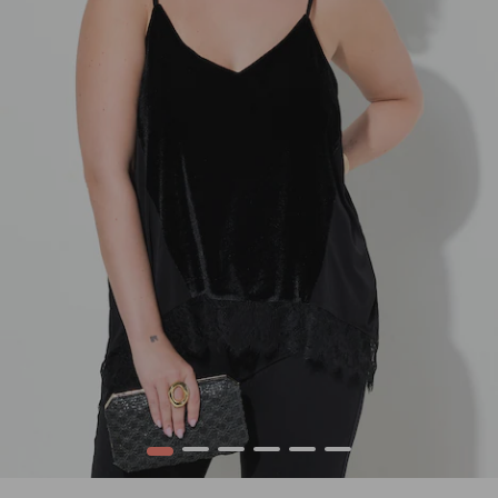
1
2
3
4
5
6