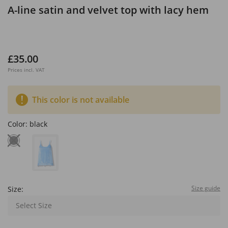
A-line satin and velvet top with lacy hem
£35.00
Prices incl. VAT
This color is not available
Color:
black
Size guide
Size:
Select Size