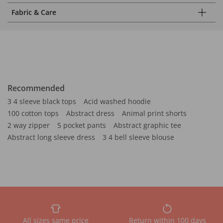
Fabric & Care
Recommended
3 4 sleeve black tops
Acid washed hoodie
100 cotton tops
Abstract dress
Animal print shorts
2 way zipper
5 pocket pants
Abstract graphic tee
Abstract long sleeve dress
3 4 bell sleeve blouse
All sizes same price
Return within 100 days