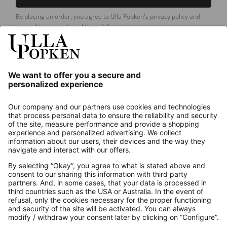
By placing an order, you agree to Ulla Popken's privacy policy and
general terms and conditions.
[+]
Our Service
About us
Contact
Payments
Secure Connection with
Additional online shops
UK