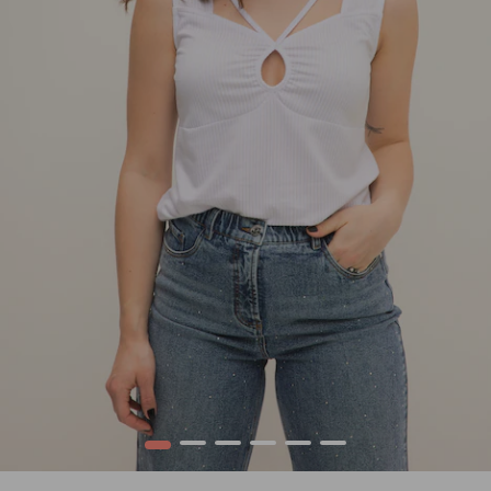
1
2
3
4
5
6