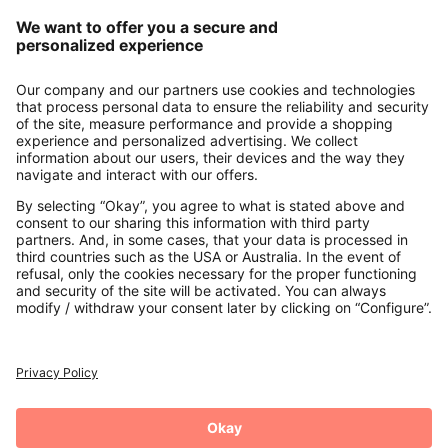
Our Service
About us
Contact
Payments
Secure Connection with
Additional online shops
UK