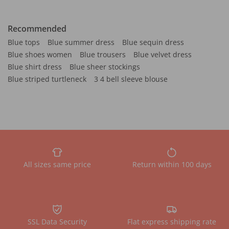
Recommended
Blue tops
Blue summer dress
Blue sequin dress
Blue shoes women
Blue trousers
Blue velvet dress
Blue shirt dress
Blue sheer stockings
Blue striped turtleneck
3 4 bell sleeve blouse
All sizes same price
Return within 100 days
SSL Data Security
Flat express shipping rate