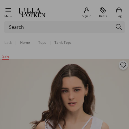
Sign in
Deals
Bag
Menu
back
|
Home
|
Tops
|
Tank Tops
Sale