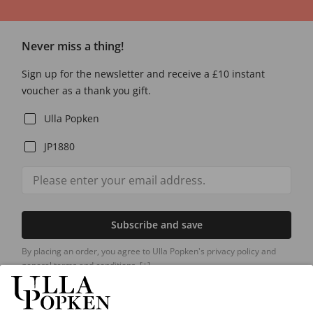
Never miss a thing!
Sign up for the newsletter and receive a £10 instant
voucher as a thank you gift.
Ulla Popken
JP1880
Subscribe and save
By placing an order, you agree to Ulla Popken's privacy policy and
general terms and conditions.
[+]