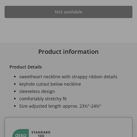
Not available
Product information
Product Details
sweetheart neckline with strappy ribbon details
keyhole cutout below neckline
sleeveless design
comfortably stretchy fit
Size-adjusted length approx. 23½"-24½"