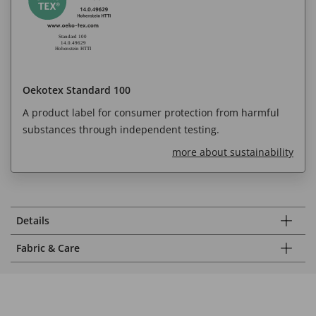
Oekotex Standard 100
A product label for consumer protection from harmful
substances through independent testing.
more about sustainability
Details
Fabric & Care