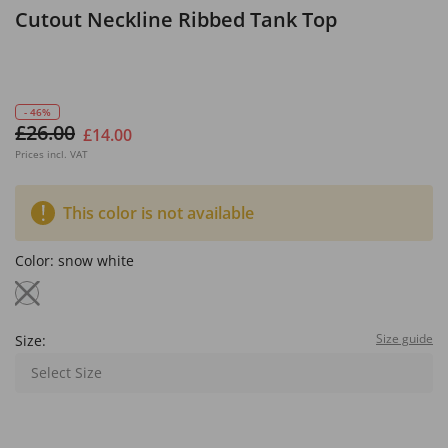
Cutout Neckline Ribbed Tank Top
- 46%
£26.00
£14.00
Prices incl. VAT
This color is not available
Color:
snow white
Size guide
Size:
Select Size