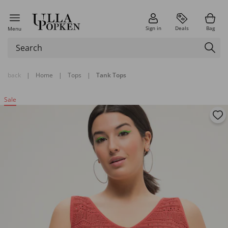
Sign in
Deals
Bag
Menu
back
|
Home
|
Tops
|
Tank Tops
Sale