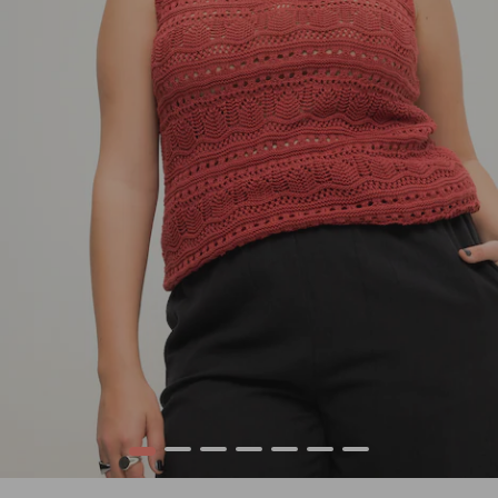
1
2
3
4
5
6
7