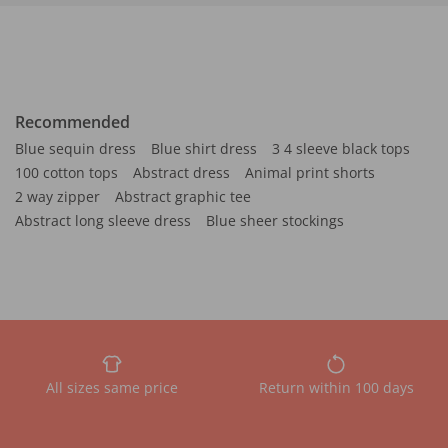
Recommended
Blue sequin dress
Blue shirt dress
3 4 sleeve black tops
100 cotton tops
Abstract dress
Animal print shorts
2 way zipper
Abstract graphic tee
Abstract long sleeve dress
Blue sheer stockings
All sizes same price
Return within 100 days