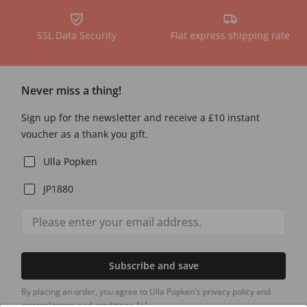
SSL Data Security
Flat express shipping rate
Never miss a thing!
Sign up for the newsletter and receive a £10 instant
voucher as a thank you gift.
Ulla Popken
JP1880
Subscribe and save
By placing an order, you agree to Ulla Popken's privacy policy and
general terms and conditions.
[+]