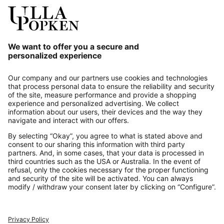
Our Service
About us
Contact
Payments
Secure Connection with
Additional online shops
UK