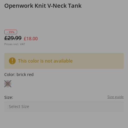
Openwork Knit V-Neck Tank
- 39%
£29.99
£18.00
Prices incl. VAT
This color is not available
Color:
brick red
Size guide
Size:
Select Size