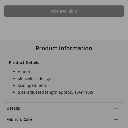
Not available
Product information
Product Details
v-neck
sleeveless design
scalloped hem
Size-adjusted length approx. 15¾"-16½"
Details
Fabric & Care