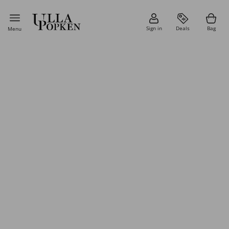
Sign in
Deals
Bag
Menu