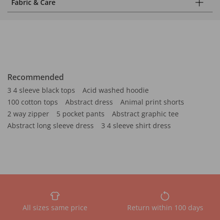
Fabric & Care
Recommended
3 4 sleeve black tops
Acid washed hoodie
100 cotton tops
Abstract dress
Animal print shorts
2 way zipper
5 pocket pants
Abstract graphic tee
Abstract long sleeve dress
3 4 sleeve shirt dress
All sizes same price
Return within 100 days