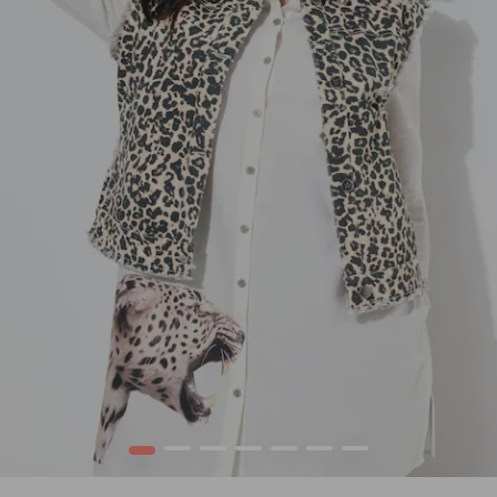
1
2
3
4
5
6
7