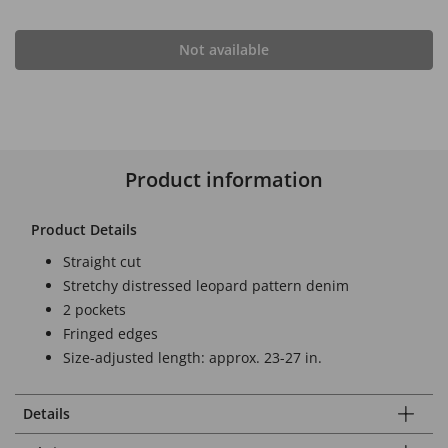
Not available
Product information
Product Details
Straight cut
Stretchy distressed leopard pattern denim
2 pockets
Fringed edges
Size-adjusted length: approx. 23-27 in.
Details