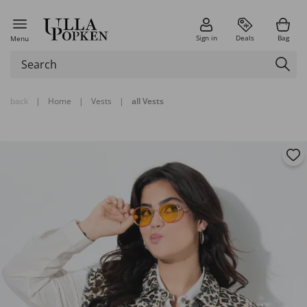
Sign in
Deals
Bag
Menu
back
|
Home
|
Vests
|
all Vests