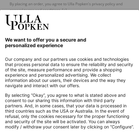
By placing an order, you agree to Ulla Popken's privacy policy and
general terms and conditions.
[+]
Our Service
About us
Contact
Payments
Secure Connection with
Additional online shops
UK