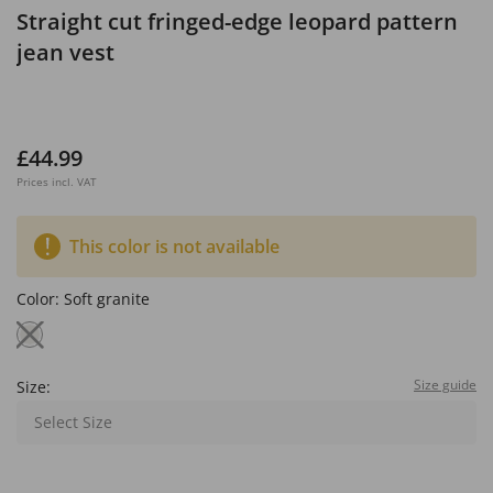
Straight cut fringed-edge leopard pattern
jean vest
£44.99
Prices incl. VAT
This color is not available
Color:
Soft granite
Size guide
Size:
Select Size