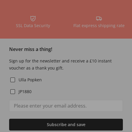
SSL Data Security
Flat express shipping rate
Never miss a thing!
Sign up for the newsletter and receive a £10 instant
voucher as a thank you gift.
Ulla Popken
JP1880
Subscribe and save